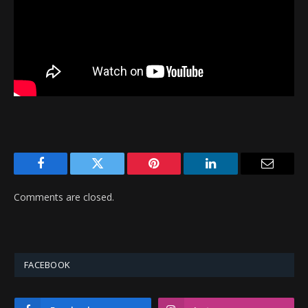
Facebook
Twitter
Pinterest
LinkedIn
Email
Comments are closed.
FACEBOOK