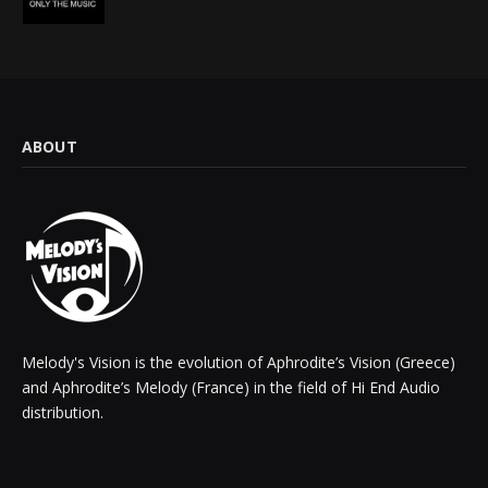
ABOUT
Melody's Vision is the evolution of Aphrodite’s Vision (Greece)
and Aphrodite’s Melody (France) in the field of Hi End Audio
distribution.