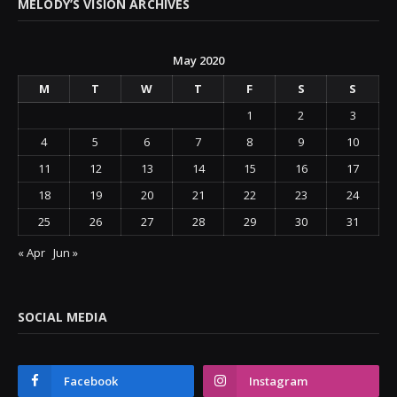
MELODY’S VISION ARCHIVES
May 2020
M
T
W
T
F
S
S
1
2
3
4
5
6
7
8
9
10
11
12
13
14
15
16
17
18
19
20
21
22
23
24
25
26
27
28
29
30
31
« Apr
Jun »
SOCIAL MEDIA
Facebook
Instagram