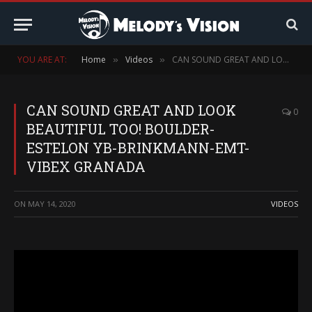
YOU ARE AT:
Home
Videos
CAN SOUND GREAT AND LOOK BEAUTIFUL TOO! BOULDER-ESTELON YB-BRINKMANN-EMT-VIBEX GRANADA
»
»
CAN SOUND GREAT AND LOOK
0
BEAUTIFUL TOO! BOULDER-
ESTELON YB-BRINKMANN-EMT-
VIBEX GRANADA
ON
MAY 14, 2020
VIDEOS