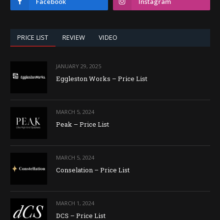
Facebook
Instagram
PRICE LIST
REVIEW
VIDEO
JANUARY 29, 2025
Eggleston Works – Price List
MARCH 5, 2024
Peak – Price List
MARCH 5, 2024
Conselation – Price List
MARCH 1, 2024
DCS – Price List