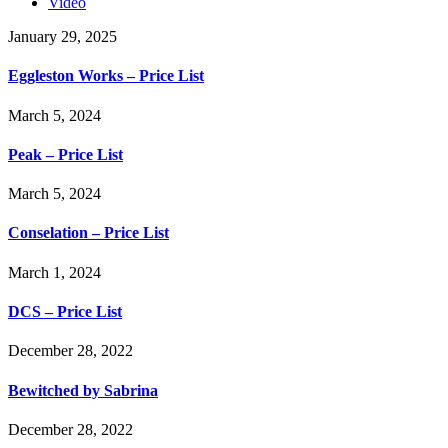
Video
January 29, 2025
Eggleston Works – Price List
March 5, 2024
Peak – Price List
March 5, 2024
Conselation – Price List
March 1, 2024
DCS – Price List
December 28, 2022
Bewitched by Sabrina
December 28, 2022