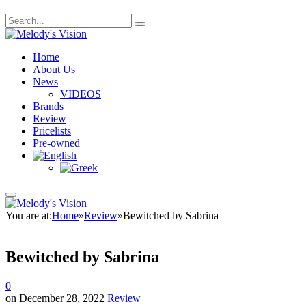
Home
About Us
News
VIDEOS
Brands
Review
Pricelists
Pre-owned
You are at:
Home
»
Review
»
Bewitched by Sabrina
Bewitched by Sabrina
0
on
December 28, 2022
Review