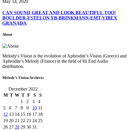
May 14, 2020
CAN SOUND GREAT AND LOOK BEAUTIFUL TOO!
BOULDER-ESTELON YB-BRINKMANN-EMT-VIBEX
GRANADA
About
Melody's Vision is the evolution of Aphrodite’s Vision (Greece) and
Aphrodite’s Melody (France) in the field of Hi End Audio
distribution.
Melody’s Vision Archives
December 2022
M
T
W
T
F
S
S
1
2
3
4
5
6
7
8
9
10
11
12
13
14
15
16
17
18
19
20
21
22
23
24
25
26
27
28
29
30
31