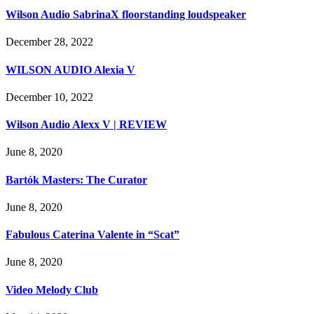
Wilson Audio SabrinaX floorstanding loudspeaker
December 28, 2022
WILSON AUDIO Alexia V
December 10, 2022
Wilson Audio Alexx V | REVIEW
June 8, 2020
Bartók Masters: The Curator
June 8, 2020
Fabulous Caterina Valente in “Scat”
June 8, 2020
Video Melody Club