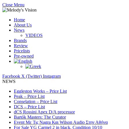
Close Menu
Home
About Us
News
VIDEOS
Brands
Review
Pricelists
Pre-owned
Facebook
X (Twitter)
Instagram
NEWS
Eggleston Works – Price List
Peak – Price List
Conselation – Price List
DCS – Price List
dCS Rossini Apex D/A processor
Bartók Masters: The Curator
Event Με Τις Nagra Και Wilson Audio Στην Αθήνα
For Sale YG Carmel 2 in black. Condition 10/10