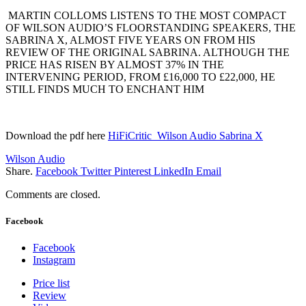
MARTIN COLLOMS LISTENS TO THE MOST COMPACT
OF WILSON AUDIO’S FLOORSTANDING
SPEAKERS, THE
SABRINA X, ALMOST FIVE YEARS ON FROM HIS
REVIEW OF THE ORIGINAL SABRINA. ALTHOUGH THE
PRICE HAS RISEN BY ALMOST 37% IN THE
INTERVENING PERIOD, FROM £16,000
TO £22,000, HE
STILL FINDS MUCH TO ENCHANT HIM
Download the pdf here
HiFiCritic_Wilson Audio Sabrina X
Wilson Audio
Share.
Facebook
Twitter
Pinterest
LinkedIn
Email
Comments are closed.
Facebook
Facebook
Instagram
Price list
Review