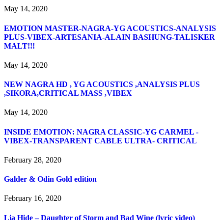
May 14, 2020
EMOTION MASTER-NAGRA-YG ACOUSTICS-ANALYSIS
PLUS-VIBEX-ARTESANIA-ALAIN BASHUNG-TALISKER
MALT!!!
May 14, 2020
NEW NAGRA HD , YG ACOUSTICS ,ANALYSIS PLUS
,SIKORA,CRITICAL MASS ,VIBEX
May 14, 2020
INSIDE EMOTION: NAGRA CLASSIC-YG CARMEL -
VIBEX-TRANSPARENT CABLE ULTRA- CRITICAL
February 28, 2020
Galder & Odin Gold edition
February 16, 2020
Lia Hide – Daughter of Storm and Bad Wine (lyric video)