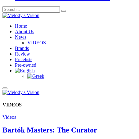
Home
About Us
News
VIDEOS
Brands
Review
Pricelists
Pre-owned
VIDEOS
Videos
Bartók Masters: The Curator