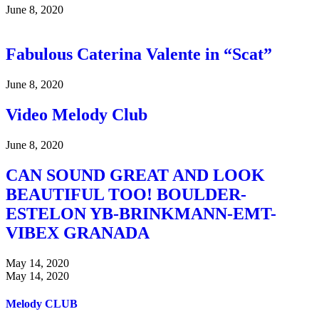
June 8, 2020
Fabulous Caterina Valente in “Scat”
June 8, 2020
Video Melody Club
June 8, 2020
CAN SOUND GREAT AND LOOK
BEAUTIFUL TOO! BOULDER-
ESTELON YB-BRINKMANN-EMT-
VIBEX GRANADA
May 14, 2020
May 14, 2020
Melody CLUB