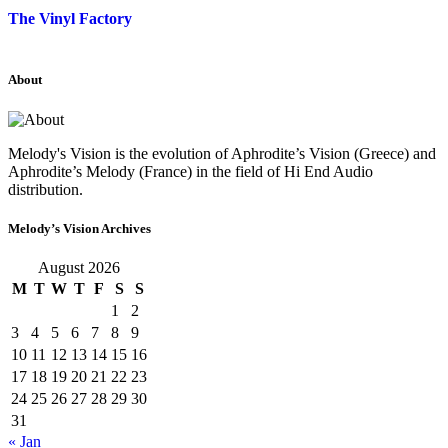
The Vinyl Factory
About
Melody's Vision is the evolution of Aphrodite’s Vision (Greece) and
Aphrodite’s Melody (France) in the field of Hi End Audio
distribution.
Melody’s Vision Archives
August 2026
M
T
W
T
F
S
S
1
2
3
4
5
6
7
8
9
10
11
12
13
14
15
16
17
18
19
20
21
22
23
24
25
26
27
28
29
30
31
« Jan