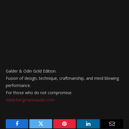
Galder & Odin Gold Edition.
Fusion of design, technique, craftmanship, and mind blowing
performance.
For those who do not compromise.
www.bergmannaudio.com
Facebook
Twitter
Pinterest
LinkedIn
Email