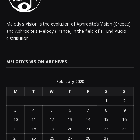
Melody's Vision is the evolution of Aphrodite’s Vision (Greece)
and Aphrodite’s Melody (France) in the field of Hi End Audio
distribution.
MELODY’S VISION ARCHIVES
February 2020
M
T
W
T
F
S
S
1
2
3
4
5
6
7
8
9
10
11
12
13
14
15
16
17
18
19
20
21
22
23
24
25
26
27
28
29