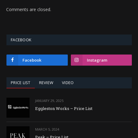
Comments are closed.
FACEBOOK
Facebook
Instagram
PRICE LIST
REVIEW
VIDEO
JANUARY 29, 2025
Eggleston Works – Price List
MARCH 5, 2024
Peak – Price List