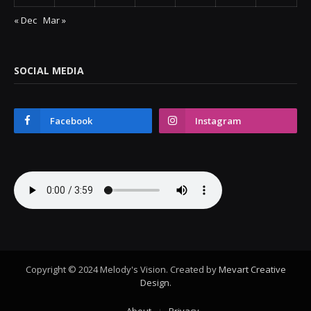
« Dec
Mar »
SOCIAL MEDIA
Facebook
Instagram
Copyright © 2024 Melody's Vision. Created by
Mevart Creative
Design
.