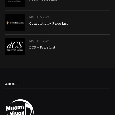
MARCH 5, 2024
Conselation – Price List
MARCH 1, 2024
DCS – Price List
ABOUT