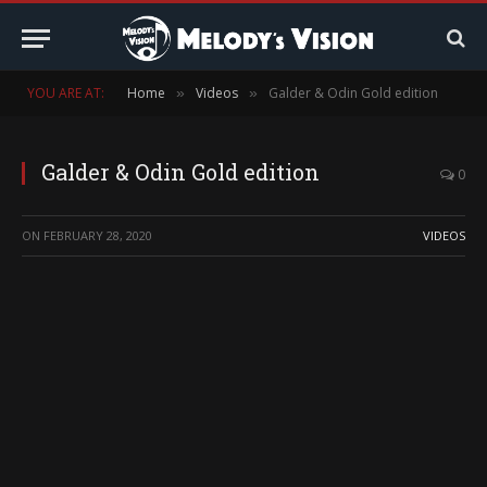
YOU ARE AT:
Home
Videos
Galder & Odin Gold edition
»
»
Galder & Odin Gold edition
0
ON
FEBRUARY 28, 2020
VIDEOS