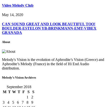
Video Melody Club
May 14, 2020
CAN SOUND GREAT AND LOOK BEAUTIFUL TOO!
BOULDER-ESTELON YB-BRINKMANN-EMT-VIBEX
GRANADA
About
Melody's Vision is the evolution of Aphrodite’s Vision (Greece) and
Aphrodite’s Melody (France) in the field of Hi End Audio
distribution.
Melody’s Vision Archives
September 2018
M
T
W
T
F
S
S
1
2
3
4
5
6
7
8
9