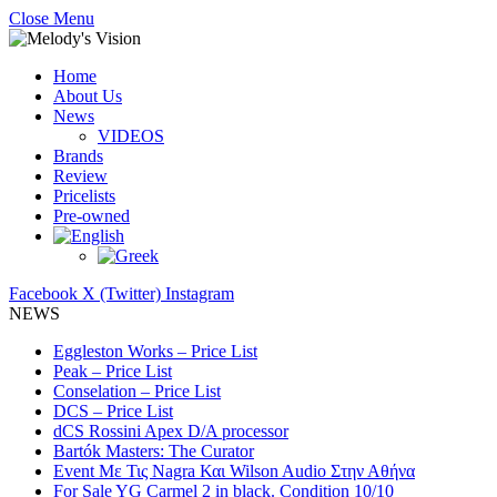
Close Menu
Home
About Us
News
VIDEOS
Brands
Review
Pricelists
Pre-owned
Facebook
X (Twitter)
Instagram
NEWS
Eggleston Works – Price List
Peak – Price List
Conselation – Price List
DCS – Price List
dCS Rossini Apex D/A processor
Bartók Masters: The Curator
Event Με Τις Nagra Και Wilson Audio Στην Αθήνα
For Sale YG Carmel 2 in black. Condition 10/10