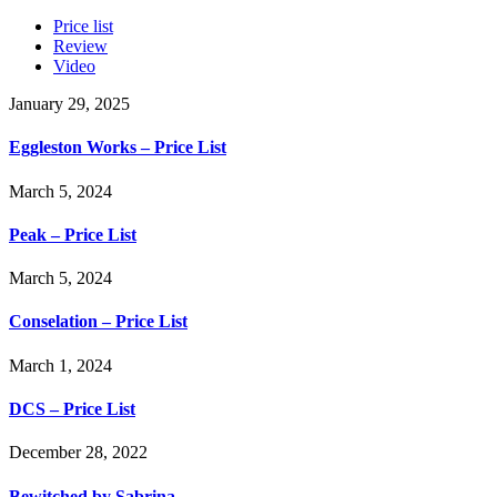
Price list
Review
Video
January 29, 2025
Eggleston Works – Price List
March 5, 2024
Peak – Price List
March 5, 2024
Conselation – Price List
March 1, 2024
DCS – Price List
December 28, 2022
Bewitched by Sabrina