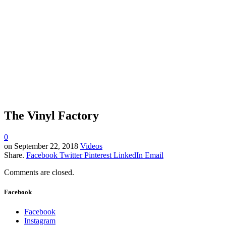
The Vinyl Factory
0
on
September 22, 2018
Videos
Share.
Facebook
Twitter
Pinterest
LinkedIn
Email
Comments are closed.
Facebook
Facebook
Instagram