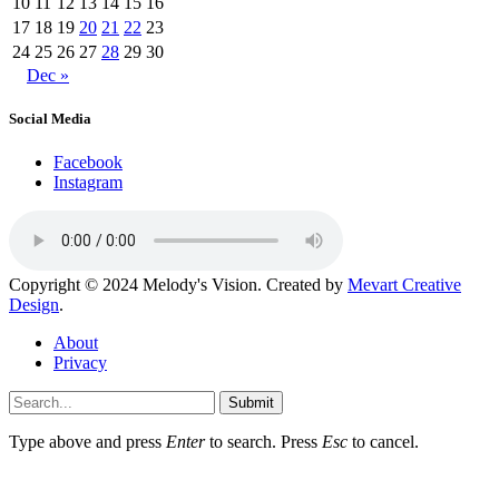
10
11
12
13
14
15
16
17
18
19
20
21
22
23
24
25
26
27
28
29
30
Dec »
Social Media
Facebook
Instagram
Copyright © 2024 Melody's Vision. Created by
Mevart Creative
Design
.
About
Privacy
Submit
Type above and press
Enter
to search. Press
Esc
to cancel.