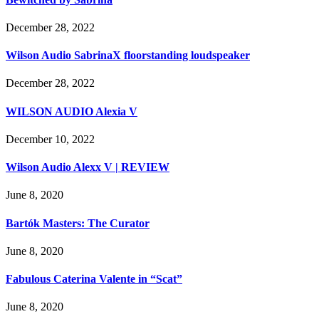
December 28, 2022
Wilson Audio SabrinaX floorstanding loudspeaker
December 28, 2022
WILSON AUDIO Alexia V
December 10, 2022
Wilson Audio Alexx V | REVIEW
June 8, 2020
Bartók Masters: The Curator
June 8, 2020
Fabulous Caterina Valente in “Scat”
June 8, 2020