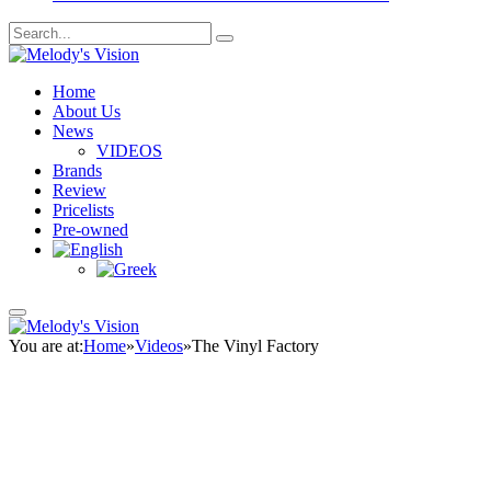
Home
About Us
News
VIDEOS
Brands
Review
Pricelists
Pre-owned
You are at:
Home
»
Videos
»
The Vinyl Factory