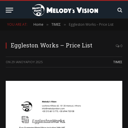
YOU ARE AT:
Home
ΤΙΜΕΣ
Eggleston Works – Price List
»
»
Eggleston Works – Price List
0
ON
29 ΙΑΝΟΥΑΡΊΟΥ 2025
ΤΙΜΕΣ