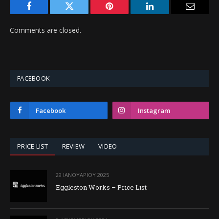
Facebook
Twitter
Pinterest
LinkedIn
Email
Comments are closed.
FACEBOOK
Facebook
Instagram
PRICE LIST
REVIEW
VIDEO
29 ΙΑΝΟΥΑΡΊΟΥ 2025
Eggleston Works – Price List