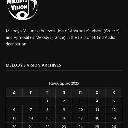
Melody's Vision is the evolution of Aphrodite’s Vision (Greece)
and Aphrodite’s Melody (France) in the field of Hi End Audio
distribution.
MELODY’S VISION ARCHIVES
Ιανουάριος 2025
Δ
Τ
Τ
Π
Π
Σ
Κ
1
2
3
4
5
6
7
8
9
10
11
12
13
14
15
16
17
18
19
20
21
22
23
24
25
26