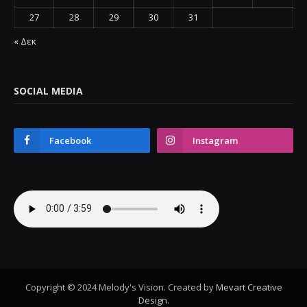
27
28
29
30
31
« Δεκ
SOCIAL MEDIA
Facebook
Instagram
Copyright © 2024 Melody's Vision. Created by
Mevart Creative
Design
.