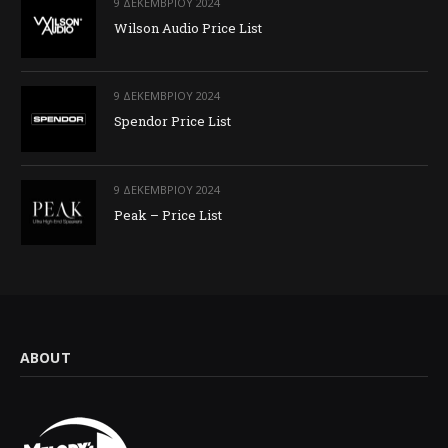
9 ΔΕΚΕΜΒΡΊΟΥ 2024
Wilson Audio Price List
9 ΔΕΚΕΜΒΡΊΟΥ 2024
Spendor Price List
9 ΔΕΚΕΜΒΡΊΟΥ 2024
Peak – Price List
ABOUT