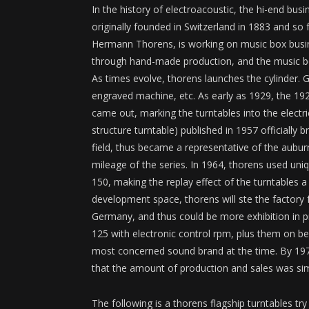
In the history of electroacoustic, the hi-end b
originally founded in Switzerland in 1883 and so
Hermann Thorens, is working on music box busin
through hand-made production, and the music box 
As times evolve, thorens launches the cylinder
engraved machine, etc. As early as 1929, the 1
came out, marking the turntables into the electric
structure turntable) published in 1957 officially 
field, thus became a representative of the aubu
mileage of the series. In 1964, thorens used uni
150, making the replay effect of the turntables a
development space, thorens will ste the factory
Germany, and thus could be more exhibition i
125 with electronic control rpm, plus them on b
most concerned sound brand at the time. By 1975
that the amount of production and sales was simp
The following is a thorens flagship turntables tr