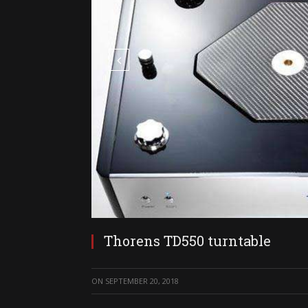
Thorens TD550 turntable
ON
SEPTEMBER 20, 2018