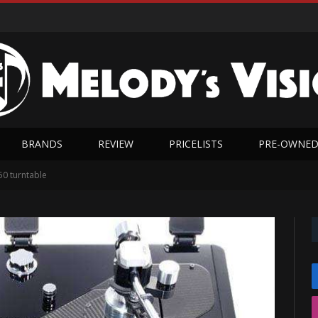
BRANDS
REVIEW
PRICELISTS
PRE-OWNE
0 turntable