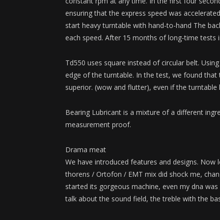
constant rpm at any time. In the first four secon
ensuring that the express speed was accelerated
start heavy turntable with hand-to-hand The back
each speed. After 15 months of long-time tests in
Td550 uses square instead of circular belt. Usi
edge of the turntable. In the test, we found that
superior. (wow and flutter), even if the turntable
Bearing Lubricant is a mixture of a different ingr
measurement proof.
Drama meat
We have introduced features and designs. Now le
thorens / Ortofon / EMT mix did shock me, cha
started its gorgeous machine, even my dna was re
talk about the sound field, the treble with the b