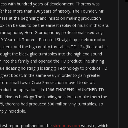
usiness with hundred years of development. Thorens was
 far has more than 130 years of history. The Founder, Mr.
ess at the beginning and insists on making production
can be said to be the earliest replay of music in that era.
. Gramophone, Horn Gramophone, professional used vinyl
929-Year-old, Thorens-Patented Straight-up jukebox motor
al era. And the high quality turntables TD 124 (first double
brought the black glue turntables into the high end sound
rn into the family and opened the TD product The shining
que floating hoisting (Floating () Technology to produce TD
 great boost. In the same year, in order to gain greater
 from small town. Croix San section moved to de of,
n production operations. In 1966 THORENS LAUNCHED TD
elt drive technology The leading position to make them the
, thorens had produced 500 million vinyl turntables, so
ly incredible.
y test report published on the
sixmoons.com
website, which