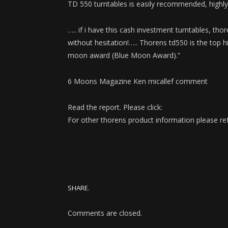
TD 550 turntables is easily recommended, highly r
….. if i have this cash investment turntables, thore
without hesitation!….. Thorens td550 is the top 
moon award (Blue Moon Award).”
6 Moons Magazine Ken micallef comment
Read the report. Please click:
For other thorens product information please ref
SHARE.
Comments are closed.