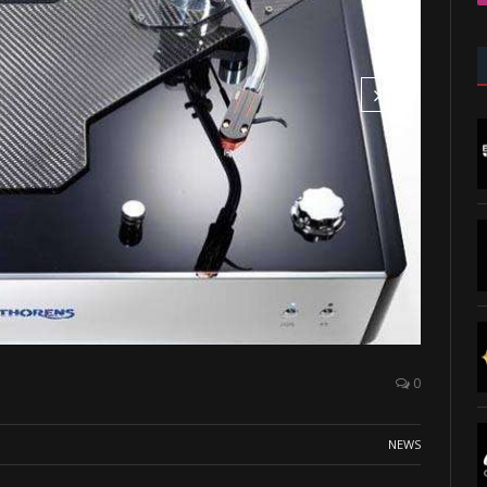
0
NEWS