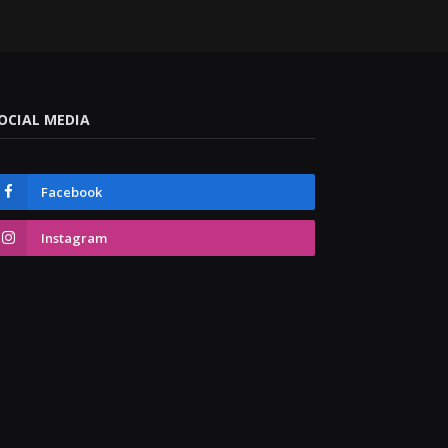
OCIAL MEDIA
Facebook
Instagram