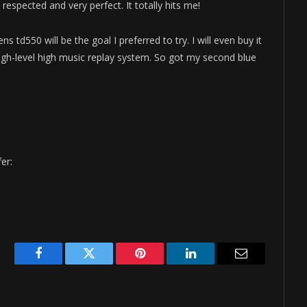
espected and very perfect. It totally hits me!
ns td550 will be the goal I preferred to try. I will even buy it
high-level high music replay system. So got my second blue
er:
Facebook
Twitter
Pinterest
LinkedIn
Email