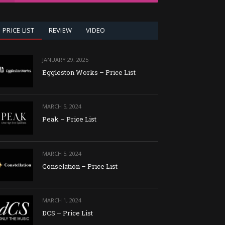
PRICE LIST
REVIEW
VIDEO
JANUARY 29, 2025
Eggleston Works – Price List
MARCH 5, 2024
Peak – Price List
MARCH 5, 2024
Conselation – Price List
MARCH 1, 2024
DCS – Price List