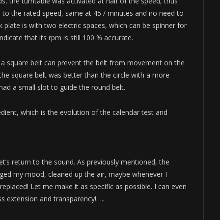
ds, the turntable was activated at half of the speed, thus
 to the rated speed, same at 45 / minutes and no need to
 plate is with two electric spaces, which can be spinner for
dicate that its rpm is still 100 % accurate.
ng a square belt can prevent the belt from movement on the
 the square belt was better than the circle with a more
 had a small slot to guide the round belt.
edient, which is the evolution of the calendar test and
t’s return to the sound. As previously mentioned, the
nged my mood, cleaned up the air, maybe whenever I
placed! Let me make it as specific as possible. I can even
ass extension and transparency!…..