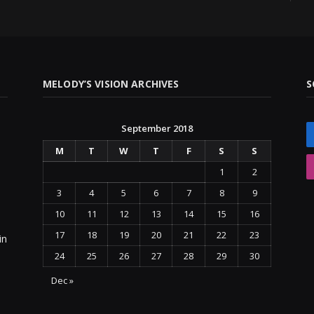
MELODY’S VISION ARCHIVES
S
September 2018
M
T
W
T
F
S
S
1
2
3
4
5
6
7
8
9
10
11
12
13
14
15
16
17
18
19
20
21
22
23
in
24
25
26
27
28
29
30
Dec »