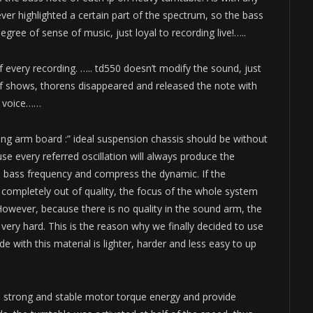
er highlighted a certain part of the spectrum, so the bass
ree of sense of music, just loyal to recording live!…..
f every recording. ….. td550 doesn’t modify the sound, just
lf shows, thorens disappeared and released the note with
nt voice……
ing arm board :” ideal suspension chassis should be without
se every referred oscillation will always produce the
he bass frequency and compress the dynamic. If the
 completely out of quality, the focus of the whole system
 However, because there is no quality in the sound arm, the
 very hard. This is the reason why we finally decided to use
 with this material is lighter, harder and less easy to up
ate strong and stable motor torque energy and provide