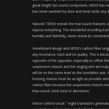
great height fax sound component, td550 has nev
has never washed my face and never lacks any deg
Natural: Td550 reveals the real sound features o
expose everything. The wonderful recording itse
humility and faithfully, never reveal its consiste
Hoverboard design and td550’s carbon fiber sing
any resonance, hard and no quality. This is becau
opposite of the opposite, especially to offset t
suspension chassis and the singing arm are truly
will be on the same level as the turntables axis.
hoisting chassis must be as light as possible and
carbon fiber because the suspension chassis made
than wood, steel steel or aluminium.
Motor control circuit :” eight transistors gener