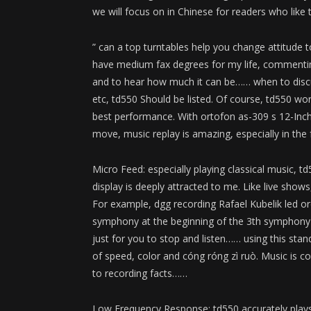
we will focus on in Chinese for readers who like t
” can a top turntables help you change attitude t
have medium fax degrees for my life, commenting
and to hear how much it can be…… when to disc
etc, td550 Should be listed. Of course, td550 w
best performance. With ortofon as-309 s 12-Inc
move, music replay is amazing, especially in the 
Micro Feed: especially playing classical music,
display is deeply attracted to me. Like live show
For example, dgg recording Rafael Kubelik led o
symphony at the beginning of the 3th symphony o
just for you to stop and listen…… using this stand
of speed, color and cóng róng zì ruò. Music is com
to recording facts……
Low Frequency Response: td550 accurately plays 