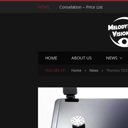
NEWS
Conselation – Price List
HOME
ABOUT US
NEWS
YOU ARE AT:
Home
News
Thorens TD55
»
»