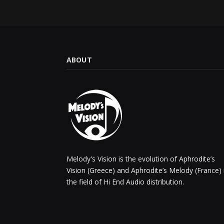
ABOUT
Melody's Vision is the evolution of Aphrodite’s
Vision (Greece) and Aphrodite’s Melody (France) 
the field of Hi End Audio distribution.