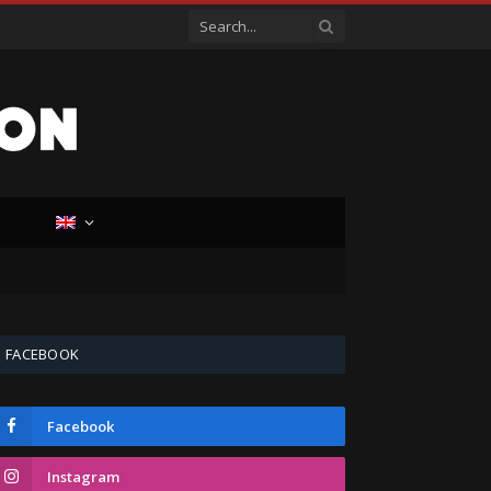
D
FACEBOOK
Facebook
Instagram