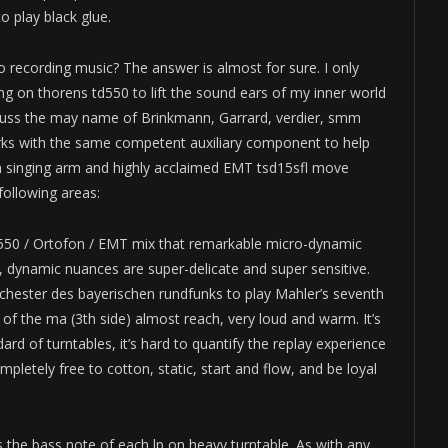
o play black glue.
o recording music? The answer is almost for sure. I only
 on thorens td550 to lift the sound ears of my inner world
uss the may name of Brinkmann, Garrard, verdier, smm
orks with the same competent auxiliary component to help
h singing arm and highly acclaimed EMT tsd15sfl move
following areas:
 td550 / Ortofon / EMT mix that remarkable micro-dynamic
s, dynamic nuances are super-delicate and super sensitive.
rchester des bayerischen rundfunks to play Mahler’s seventh
f the ma (3th side) almost reach, very loud and warm. It’s
ard of turntables, it’s hard to quantify the replay experience
pletely free to cotton, static, start and flow, and be loyal
the bass note of each lp on heavy turntable. As with any