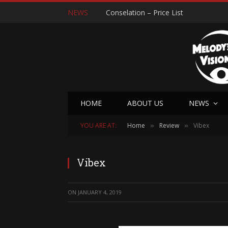
NEWS
Conselation – Price List
HOME
ABOUT US
NEWS
YOU ARE AT:
Home
Review
Vibex
»
»
Vibex
ON
JANUARY 4, 2019