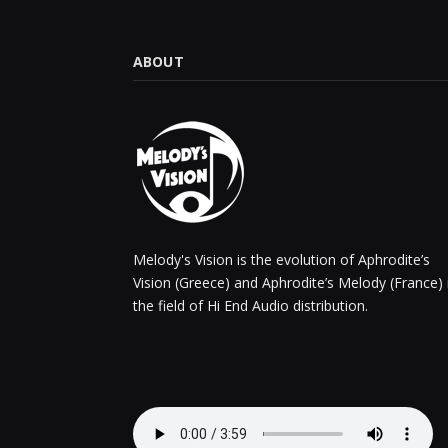
ABOUT
Melody's Vision is the evolution of Aphrodite’s
Vision (Greece) and Aphrodite’s Melody (France) 
the field of Hi End Audio distribution.