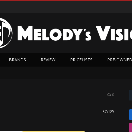
BRANDS
REVIEW
PRICELISTS
PRE-OWNE
0
REVIEW