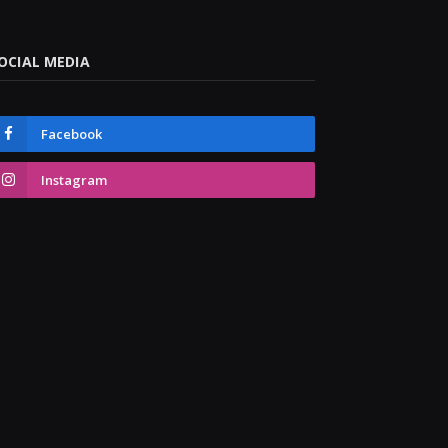
OCIAL MEDIA
Facebook
Instagram