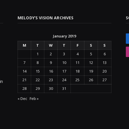
MELODY’S VISION ARCHIVES
S
January 2019
M
T
W
T
F
S
S
1
2
3
4
5
6
7
8
9
10
11
12
13
14
15
16
17
18
19
20
21
22
23
24
25
26
27
in
28
29
30
31
« Dec
Feb »