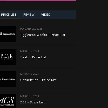
PRICE LIST
REVIEW
VIDEO
JANUARY 29, 2025
Eggleston Works – Price List
MARCH 5, 2024
Peak – Price List
MARCH 5, 2024
Conselation – Price List
MARCH 1, 2024
DCS – Price List