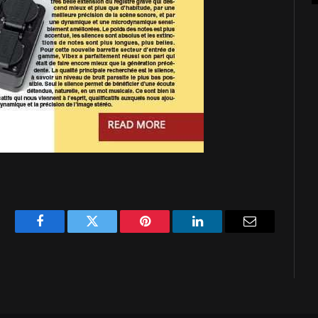
Facebook
Twitter
Pinterest
LinkedIn
Email