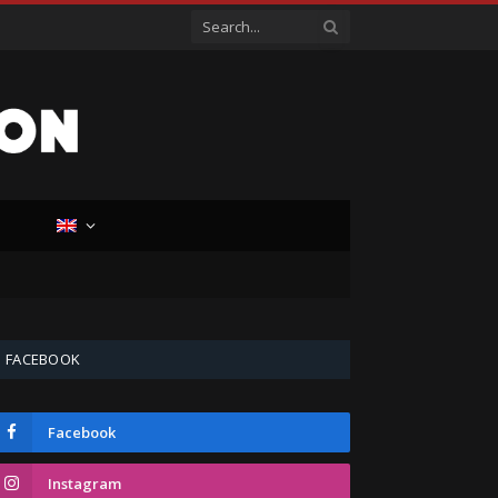
D
FACEBOOK
Facebook
Instagram