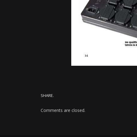
SHARE.
Comments are closed.