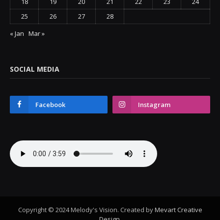
18
19
20
21
22
23
24
25
26
27
28
« Jan
Mar »
SOCIAL MEDIA
Facebook
Instagram
Copyright © 2024 Melody's Vision. Created by
Mevart Creative
Design
.