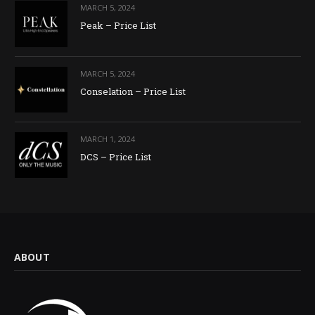
MARCH 5, 2024
Peak – Price List
MARCH 5, 2024
Conselation – Price List
MARCH 1, 2024
DCS – Price List
ABOUT