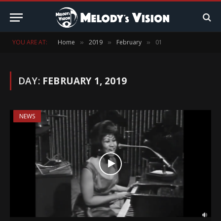
YOU ARE AT:
Home
2019
February
01
»
»
»
DAY:
FEBRUARY 1, 2019
NEWS