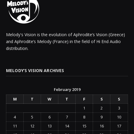
Melody's Vision is the evolution of Aphrodite’s Vision (Greece)
and Aphrodite’s Melody (France) in the field of Hi End Audio
distribution.
MELODY’S VISION ARCHIVES
February 2019
M
T
W
T
F
S
S
1
2
3
4
5
6
7
8
9
10
11
12
13
14
15
16
17