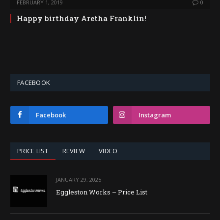
FEBRUARY 1, 2019
0
Happy birthday Aretha Franklin​!
FACEBOOK
Facebook
Instagram
PRICE LIST
REVIEW
VIDEO
JANUARY 29, 2025
Eggleston Works – Price List