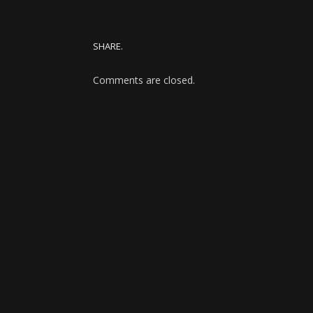
SHARE.
Comments are closed.