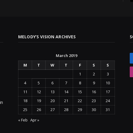
MELODY’S VISION ARCHIVES
S
March 2019
M
T
W
T
F
S
S
1
2
3
4
5
6
7
8
9
10
11
12
13
14
15
16
17
18
19
20
21
22
23
24
in
25
26
27
28
29
30
31
« Feb
Apr »