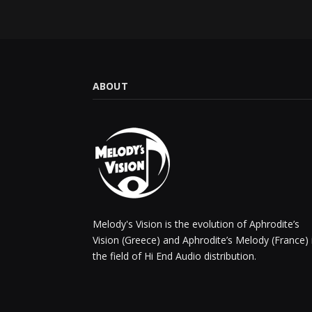
ABOUT
Melody's Vision is the evolution of Aphrodite’s
Vision (Greece) and Aphrodite’s Melody (France) 
the field of Hi End Audio distribution.