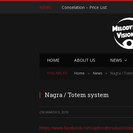
NEWS
Conselation – Price List
HOME
ABOUT US
NEWS
YOU ARE AT:
Home
News
Nagra / Tote
»
»
Nagra / Totem system
ON
MARCH 9, 2019
https://www.facebook.com/aphroditesvision/vi