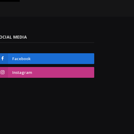
OCIAL MEDIA
Facebook
Instagram