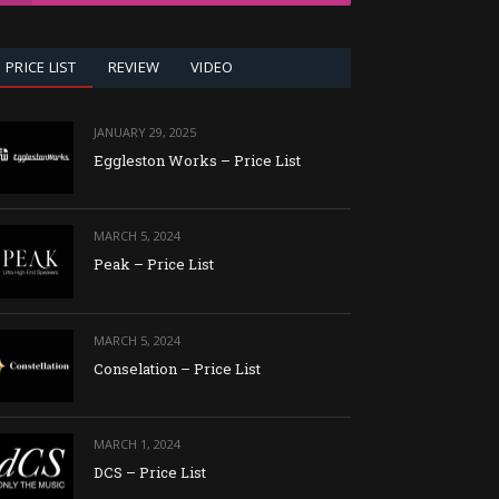
PRICE LIST
REVIEW
VIDEO
JANUARY 29, 2025
Eggleston Works – Price List
MARCH 5, 2024
Peak – Price List
MARCH 5, 2024
Conselation – Price List
MARCH 1, 2024
DCS – Price List