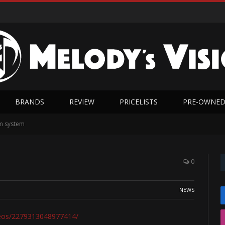
BRANDS
REVIEW
PRICELISTS
PRE-OWNE
m system
0
NEWS
deos/2279313048977414/