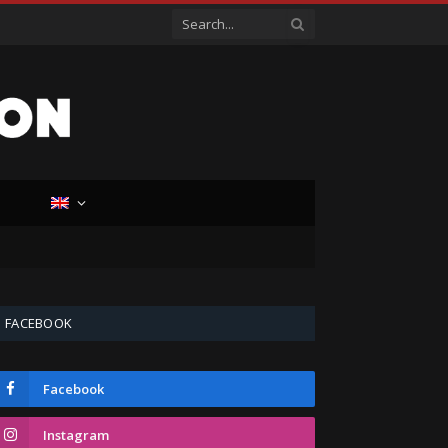
D
FACEBOOK
Facebook
Instagram