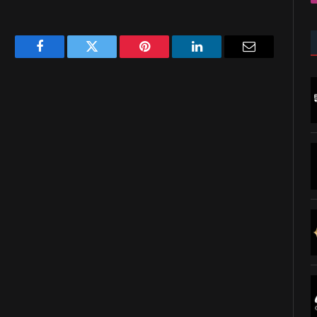
Facebook
Twitter
Pinterest
LinkedIn
Email