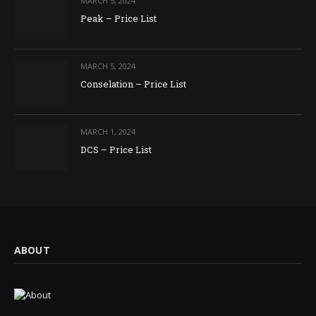
MARCH 5, 2024
Peak – Price List
MARCH 5, 2024
Conselation – Price List
MARCH 1, 2024
DCS – Price List
ABOUT