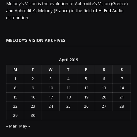
Melody's Vision is the evolution of Aphrodite’s Vision (Greece)
and Aphrodite’s Melody (France) in the field of Hi End Audio
distribution.
MELODY’S VISION ARCHIVES
April 2019
M
T
W
T
F
S
S
1
2
3
4
5
6
7
8
9
10
11
12
13
14
15
16
17
18
19
20
21
22
23
24
25
26
27
28
29
30
« Mar
May »