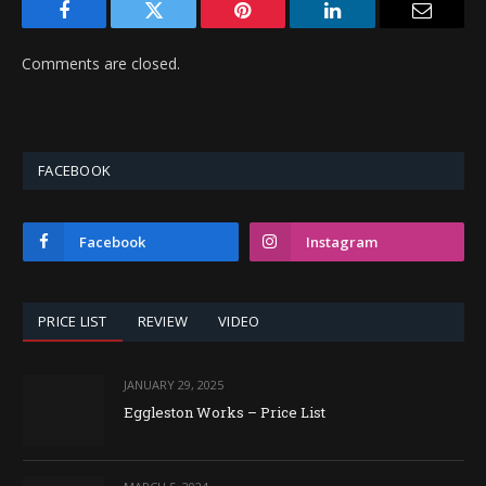
Facebook
Twitter
Pinterest
LinkedIn
Email
Comments are closed.
FACEBOOK
Facebook
Instagram
PRICE LIST
REVIEW
VIDEO
JANUARY 29, 2025
Eggleston Works – Price List