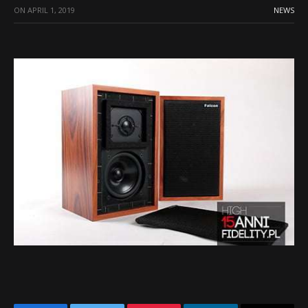
ON
APRIL 1, 2019
NEWS