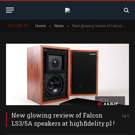
YOU ARE AT:
Home
News
New glowing review of Falcon LS3/5A speakers at highfidelity.pl !
»
»
New glowing review of Falcon
0
LS3/5A speakers at highfidelity.pl !