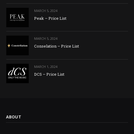
MARCH 5, 2024
Peak – Price List
MARCH 5, 2024
Conselation – Price List
MARCH 1, 2024
DCS – Price List
ABOUT