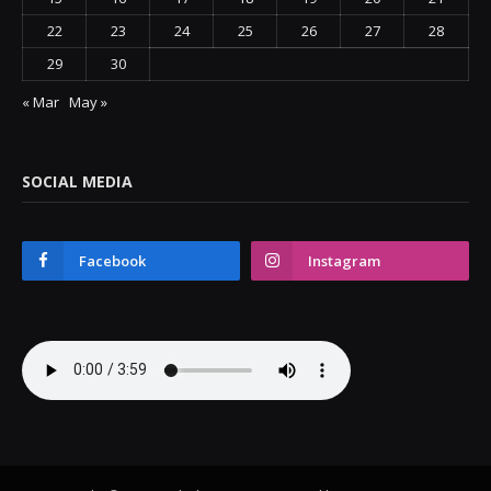
22
23
24
25
26
27
28
29
30
« Mar
May »
SOCIAL MEDIA
Facebook
Instagram