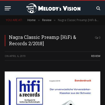
YOU ARE AT:
Home
Review
Nagra Classic Preamp [HiFi & Records 2/2018]
»
»
Nagra Classic Preamp [HiFi &
0
Records 2/2018]
ON
APRIL 6, 2019
REVIEW