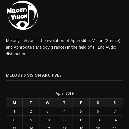
Melody's Vision is the evolution of Aphrodite’s Vision (Greece)
and Aphrodite’s Melody (France) in the field of Hi End Audio
distribution.
MELODY’S VISION ARCHIVES
April 2019
M
T
W
T
F
S
S
1
2
3
4
5
6
7
8
9
10
11
12
13
14
15
16
17
18
19
20
21