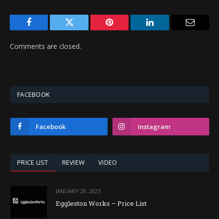
Facebook
Twitter
Pinterest
LinkedIn
Email
Comments are closed.
FACEBOOK
Facebook
Instagram
PRICE LIST
REVIEW
VIDEO
JANUARY 29, 2025
Eggleston Works – Price List