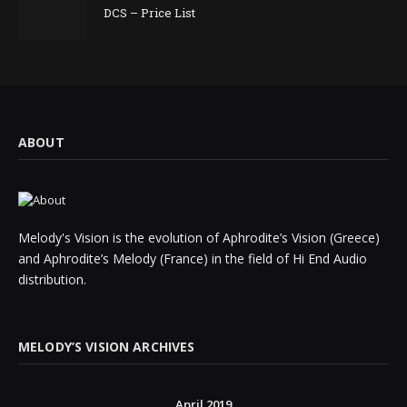
DCS – Price List
ABOUT
Melody's Vision is the evolution of Aphrodite’s Vision (Greece)
and Aphrodite’s Melody (France) in the field of Hi End Audio
distribution.
MELODY’S VISION ARCHIVES
April 2019