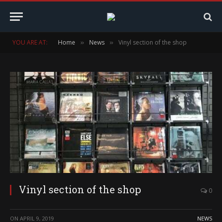
YOU ARE AT:
Home
News
Vinyl section of the shop
»
»
Vinyl section of the shop
0
ON
APRIL 9, 2019
NEWS