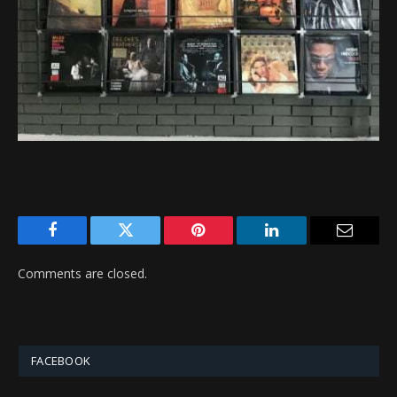
Facebook
Twitter
Pinterest
LinkedIn
Email
Comments are closed.
FACEBOOK