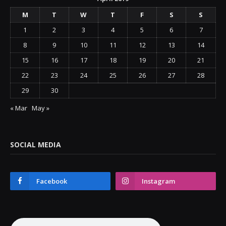
M
T
W
T
F
S
S
1
2
3
4
5
6
7
8
9
10
11
12
13
14
15
16
17
18
19
20
21
22
23
24
25
26
27
28
29
30
« Mar
May »
SOCIAL MEDIA
Facebook
Instagram