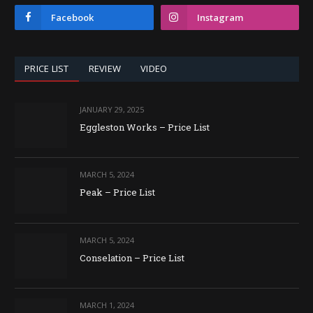
Facebook
Instagram
PRICE LIST
REVIEW
VIDEO
JANUARY 29, 2025
Eggleston Works – Price List
MARCH 5, 2024
Peak – Price List
MARCH 5, 2024
Conselation – Price List
MARCH 1, 2024