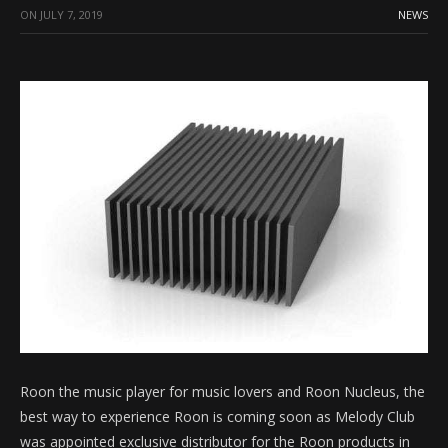
ON
JULY 7, 2019
NEWS
Roon the music player for music lovers and Roon Nucleus, the
best way to experience Roon is coming soon as Melody Club
was appointed exclusive distributor for the Roon products in