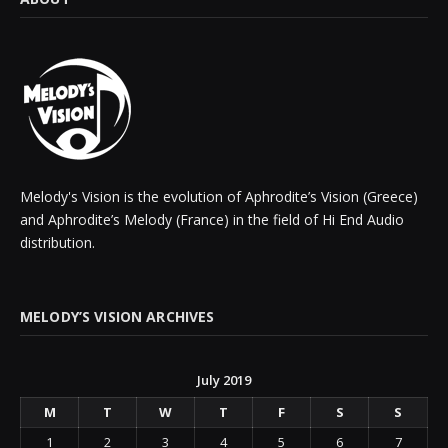
Melody's Vision is the evolution of Aphrodite’s Vision (Greece)
and Aphrodite’s Melody (France) in the field of Hi End Audio
distribution.
MELODY’S VISION ARCHIVES
July 2019
M
T
W
T
F
S
S
1
2
3
4
5
6
7