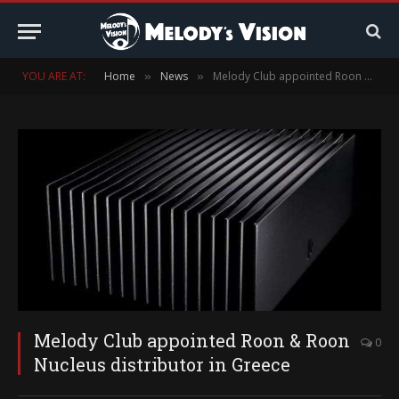
YOU ARE AT:
Home
News
Melody Club appointed Roon & Roon Nucleus distributor in Greece
»
»
Melody Club appointed Roon & Roon
0
Nucleus distributor in Greece