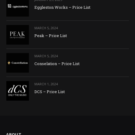
Eggleston Works – Price List
MARCH 5, 2024
Peak – Price List
MARCH 5, 2024
Conselation – Price List
MARCH 1, 2024
DCS – Price List
ABOUT