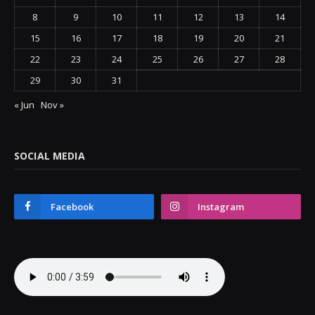
8
9
10
11
12
13
14
15
16
17
18
19
20
21
22
23
24
25
26
27
28
29
30
31
« Jun
Nov »
SOCIAL MEDIA
Facebook
Instagram