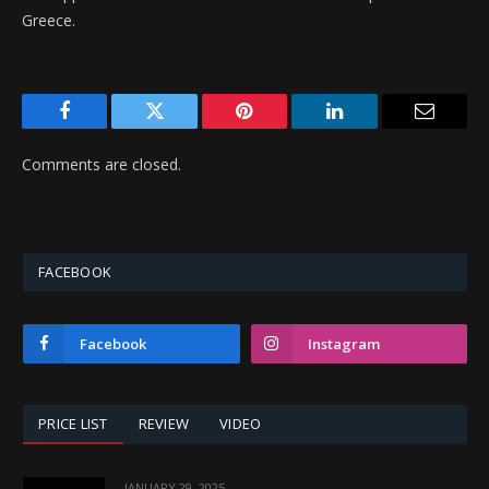
Greece.
Facebook
Twitter
Pinterest
LinkedIn
Email
Comments are closed.
FACEBOOK
Facebook
Instagram
PRICE LIST
REVIEW
VIDEO
JANUARY 29, 2025