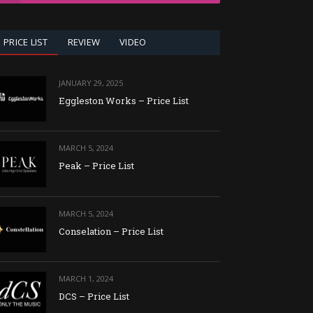
PRICE LIST
REVIEW
VIDEO
JANUARY 29, 2025
Eggleston Works – Price List
MARCH 5, 2024
Peak – Price List
MARCH 5, 2024
Conselation – Price List
MARCH 1, 2024
DCS – Price List