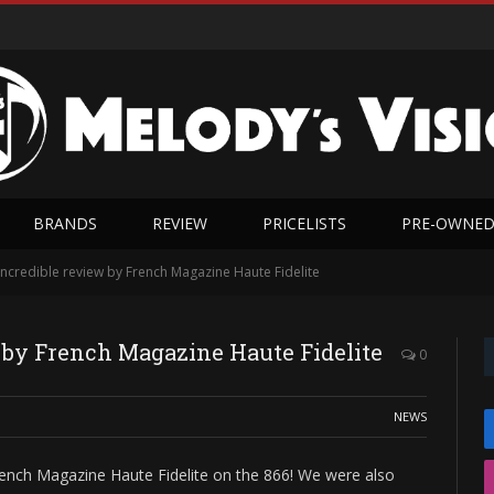
BRANDS
REVIEW
PRICELISTS
PRE-OWNE
ncredible review by French Magazine Haute Fidelite
 by French Magazine Haute Fidelite
0
NEWS
ench Magazine Haute Fidelite on the 866! We were also