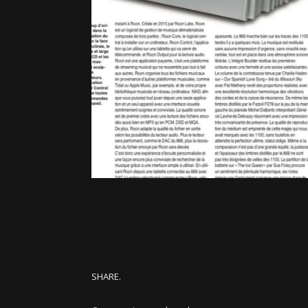
SHARE.