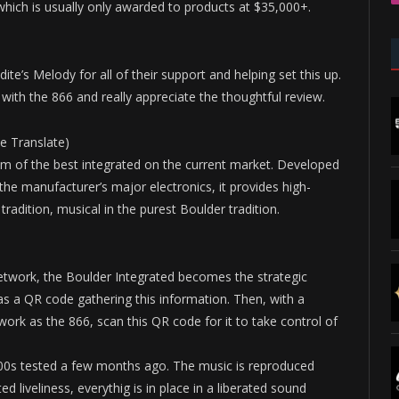
which is usually only awarded to products at $35,000+.
ite’s Melody for all of their support and helping set this up.
th the 866 and really appreciate the thoughtful review.
e Translate)
m of the best integrated on the current market. Developed
he manufacturer’s major electronics, it provides high-
radition, musical in the purest Boulder tradition.
twork, the Boulder Integrated becomes the strategic
as a QR code gathering this information. Then, with a
rk as the 866, scan this QR code for it to take control of
1100s tested a few months ago. The music is reproduced
 liveliness, everythig is in place in a liberated sound