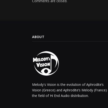
Comments are closed.
ABOUT
Melody's Vision is the evolution of Aphrodite’s
Vision (Greece) and Aphrodite’s Melody (France) 
the field of Hi End Audio distribution.