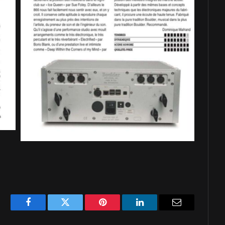
Facebook
Twitter
Pinterest
LinkedIn
Email