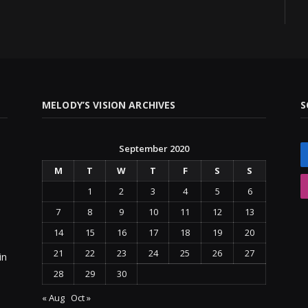
MELODY’S VISION ARCHIVES
S
September 2020
M
T
W
T
F
S
S
1
2
3
4
5
6
7
8
9
10
11
12
13
14
15
16
17
18
19
20
21
22
23
24
25
26
27
in
28
29
30
« Aug
Oct »