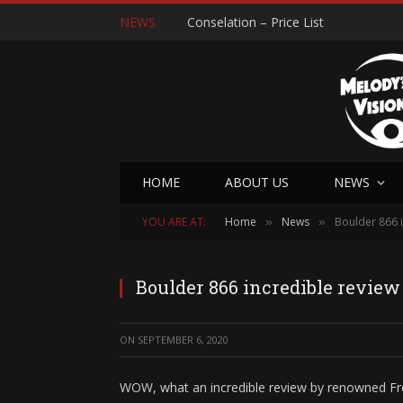
NEWS
Conselation – Price List
HOME
ABOUT US
NEWS
YOU ARE AT:
Home
News
Boulder 866 i
»
»
Boulder 866 incredible review
ON
SEPTEMBER 6, 2020
WOW, what an incredible review by renowned Fr