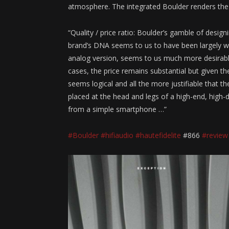
atmosphere. The integrated Boulder renders the fi
“Quality / price ratio: Boulder’s gamble of design
brand’s DNA seems to us to have been largely w
analog version, seems to us much more desirable
cases, the price remains substantial but given th
seems logical and all the more justifiable that t
placed at the head and legs of a high-end, high-de
from a simple smartphone …”
#Boulder
#hifiaudio
#hautefidelite
#866
#review