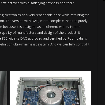
rst octaves with a satisfying firmness and feel.”
ing electronics at a very reasonable price while retaining the
on. The version with DAC, more complete than the purely
 because it is designed as a coherent whole. In both
e quality of manufacture and design of the product, it
he 866 with its DAC approved and certified by Roon Labs is
finition ultra-minimalist system. And we can fully control it