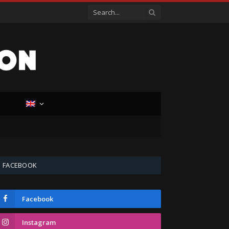
D
FACEBOOK
Facebook
Instagram