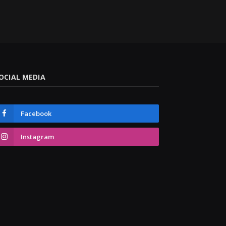
OCIAL MEDIA
Facebook
Instagram