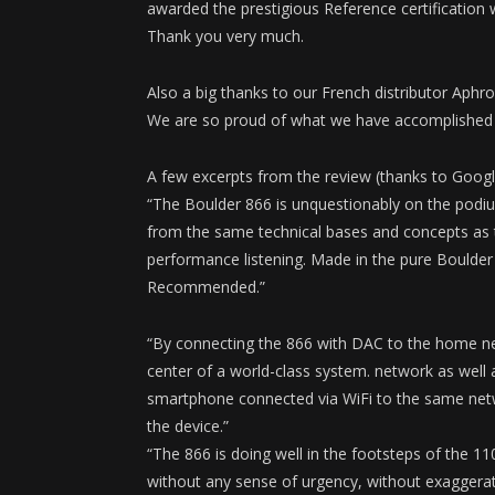
awarded the prestigious Reference certification 
Thank you very much.
Also a big thanks to our French distributor Aphrod
We are so proud of what we have accomplished wi
A few excerpts from the review (thanks to Googl
“The Boulder 866 is unquestionably on the podiu
from the same technical bases and concepts as t
performance listening. Made in the pure Boulder t
Recommended.”
“By connecting the 866 with DAC to the home ne
center of a world-class system. network as well 
smartphone connected via WiFi to the same netwo
the device.”
“The 866 is doing well in the footsteps of the 
without any sense of urgency, without exaggerated