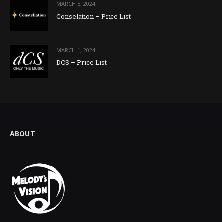
MARCH 5, 2024
Conselation – Price List
MARCH 1, 2024
DCS – Price List
ABOUT