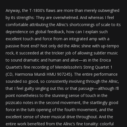
Anyway, the T-1800’s flaws are more than merely outweighed
by its strengths: They are overwhelmed. And whereas I feel
comfortable attributing the Allnic’s shortcomings of scale to its
dependence on global feedback, how can I explain such
excellent touch and force from an integrated amp with a
passive front end? Not only did the Allnic shine with up-tempo
rock, it succeeded at the trickier job of allowing subtler music
to sound dramatic and human and alive—as in the Eroica
Quartet’s fine recording of Mendelssohn’s String Quartet 1
(CD, Harmonia Mundi HMU 907245). The entire performance
sounded so good, so consistently involving through the Allnic,
that I feel guilty singling out this or that passage—although I’ll
point nonetheless to the stunning sense of touch in the
pizzicato notes in the second movement, the startlingly good
force in the tutti opening of the fourth movement, and the
excellent sense of sheer musical drive throughout. And the
entire work benefited from the Allnic’s fine tonality: colorful