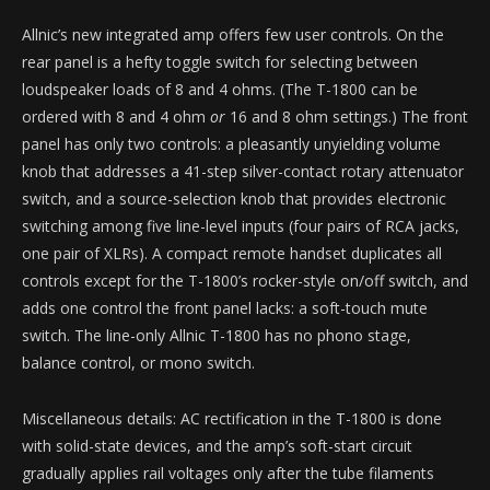
Allnic’s new integrated amp offers few user controls. On the
rear panel is a hefty toggle switch for selecting between
loudspeaker loads of 8 and 4 ohms. (The T-1800 can be
ordered with 8 and 4 ohm
or
16 and 8 ohm settings.) The front
panel has only two controls: a pleasantly unyielding volume
knob that addresses a 41-step silver-contact rotary attenuator
switch, and a source-selection knob that provides electronic
switching among five line-level inputs (four pairs of RCA jacks,
one pair of XLRs). A compact remote handset duplicates all
controls except for the T-1800’s rocker-style on/off switch, and
adds one control the front panel lacks: a soft-touch mute
switch. The line-only Allnic T-1800 has no phono stage,
balance control, or mono switch.
Miscellaneous details: AC rectification in the T-1800 is done
with solid-state devices, and the amp’s soft-start circuit
gradually applies rail voltages only after the tube filaments