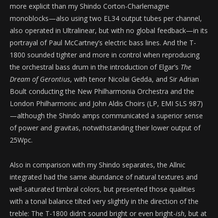
more explicit than my Shindo Corton-Charlemagne
monoblocks—also using two EL34 output tubes per channel,
also operated in Ultralinear, but with no global feedback—in its
portrayal of Paul McCartney’s electric bass lines. And the T-
1800 sounded tighter and more in control when reproducing
the orchestral bass drum in the introduction of Elgar’s
The
Dream of Gerontius
, with tenor Nicolai Gedda, and Sir Adrian
Boult conducting the New Philharmonia Orchestra and the
London Philharmonic and John Aldis Choirs (LP, EMI SLS 987)
—although the Shindo amps communicated a superior sense
of power and gravitas, notwithstanding their lower output of
25Wpc.
Also in comparison with my Shindo separates, the Allnic
integrated had the same abundance of natural textures and
well-saturated timbral colors, but presented those qualities
with a tonal balance tilted very slightly in the direction of the
treble: The T-1800 didn’t sound bright or even bright-
ish
, but at