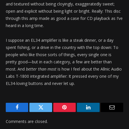
and textured without being cloyingly, exaggeratedly sweet;
open and explicit without being light or bright. Really: This disc
through this amp made as good a case for CD playback as I’ve
heard in a long time.
I suppose an EL34 amplifier is like a steak dinner, or a day
spent fishing, or a drive in the country with the top down: To
people who like those sorts of things, every single one is
pretty good—but in each category, a few are better than
most. And
better than most
is how I feel about the Allnic Audio
Labs T-1800 integrated amplifier: It pressed every one of my
EL34-loving buttons and never let up.
Facebook
Twitter
Pinterest
LinkedIn
Email
Comments are closed.