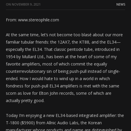
ON
NOVEMBER 9, 2021
NEWS
From: www.stereophile.com
At the same time, let’s not become too blasé about our more
familiar tubular friends: the 12AX7, the KT88, and the EL34—
especially the EL34. That classic pentode tube, introduced in
1954 by Mullard Ltd., has been at the heart of some of my
favorite amplifiers, most of which commit the equally
counterrevolutionary sin of being push-pull instead of single-
ended. How I would hate to wind up in a world in which
fondness for push-pull EL34 amplifiers is met with the same
scorn as love for Elton John records, some of which are
actually pretty good.
Today I’m enjoying a new EL34-based integrated amplifier: the
T-1800 ($5900) from Allnic Audio Labs, the Korean
manufacturer whose products and name are distinguished by