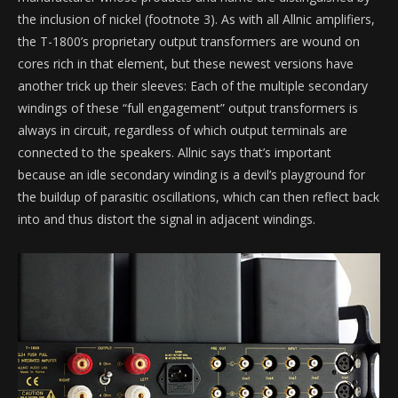
the inclusion of nickel (footnote 3). As with all Allnic amplifiers,
the T-1800’s proprietary output transformers are wound on
cores rich in that element, but these newest versions have
another trick up their sleeves: Each of the multiple secondary
windings of these “full engagement” output transformers is
always in circuit, regardless of which output terminals are
connected to the speakers. Allnic says that’s important
because an idle secondary winding is a devil’s playground for
the buildup of parasitic oscillations, which can then reflect back
into and thus distort the signal in adjacent windings.