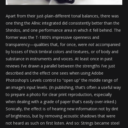
Apart from their just-plain-different tonal balances, there was
one thing the Allnic integrated did consistently better than the
Shindos, and one performance area in which it fell behind. The
former was the T-1800’s impressive openness and
transparency—qualities that, for once, were
not
accompanied
by losses of thick timbral colors and textures, or of body and
substance in instruments and voices. At least once in past
reviews I’ve drawn a parallel between the strengths I’ve just
described and the effect one sees when using Adobe
Photoshop’s Levels control to “open up” the middle range of
an image’s input levels. (In publishing, that’s often a useful way
to prepare a photo for clear print reproduction, especially
when dealing with a grade of paper that’s easily over-inked.)
Sonically, the effect is of hearing new information not by dint
of brightness, but by removing acoustic shadows that were
not heard as such on first listen. And so: Strings became steel