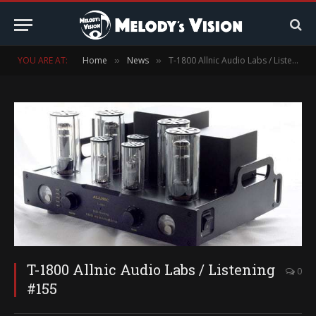
YOU ARE AT:
Home
News
T-1800 Allnic Audio Labs / Listening #155
»
»
T-1800 Allnic Audio Labs / Listening
0
#155