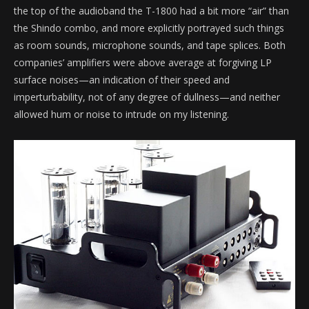
the top of the audioband the T-1800 had a bit more “air” than
the Shindo combo, and more explicitly portrayed such things
as room sounds, microphone sounds, and tape splices. Both
companies’ amplifiers were above average at forgiving LP
surface noises—an indication of their speed and
imperturbability, not of any degree of dullness—and neither
allowed hum or noise to intrude on my listening.