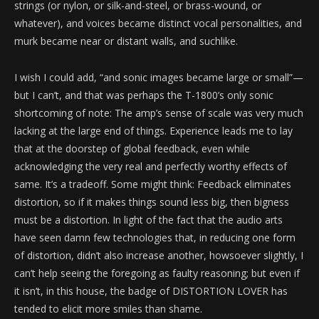
strings (or nylon, or silk-and-steel, or brass-wound, or
whatever), and voices became distinct vocal personalities, and
murk became near or distant walls, and suchlike.
I wish I could add, “and sonic images became large or small”—
but I can’t, and that was perhaps the T-1800’s only sonic
shortcoming of note: The amp’s sense of scale was very much
lacking at the large end of things. Experience leads me to lay
that at the doorstep of global feedback, even while
acknowledging the very real and perfectly worthy effects of
same. It’s a tradeoff. Some might think: Feedback eliminates
distortion, so if it makes things sound less big, then bigness
must be a distortion. In light of the fact that the audio arts
have seen damn few technologies that, in reducing one form
of distortion, didn’t also increase another, howsoever slightly, I
can’t help seeing the foregoing as faulty reasoning; but even if
it isn’t, in this house, the badge of DISTORTION LOVER has
tended to elicit more smiles than shame.