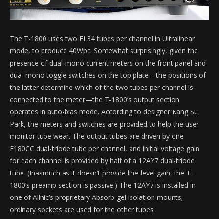
The T-1800 uses two EL34 tubes per channel in Ultralinear
mode, to produce 40Wpc. Somewhat surprisingly, given the
presence of dual-mono current meters on the front panel and
dual-mono toggle switches on the top plate—the positions of
the latter determine which of the two tubes per channel is
connected to the meter—the T-1800’s output section
operates in auto-bias mode. According to designer Kang Su
Park, the meters and switches are provided to help the user
monitor tube wear. The output tubes are driven by one
E180CC dual-triode tube per channel, and initial voltage gain
for each channel is provided by half of a 12AY7 dual-triode
tube. (Inasmuch as it doesn’t provide line-level gain, the T-
1800’s preamp section is passive.) The 12AY7 is installed in
one of Allnic’s proprietary Absorb-gel isolation mounts;
ordinary sockets are used for the other tubes.