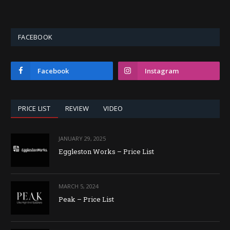
FACEBOOK
Facebook
Instagram
PRICE LIST
REVIEW
VIDEO
JANUARY 29, 2025
Eggleston Works – Price List
MARCH 5, 2024
Peak – Price List