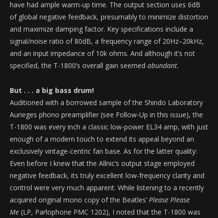
have had ample warm-up time. The output section uses 6dB
of global negative feedback, presumably to minimize distortion
and maximize damping factor. Key specifications include a
signal/noise ratio of 80dB, a frequency range of 20Hz–20kHz,
and an input impedance of 10k ohms. And although it’s not
specified, the T-1800’s overall gain seemed
abundant
.
But . . . a big bass drum!
Auditioned with a borrowed sample of the Shindo Laboratory
Aurieges phono preamplifier (see Follow-Up in this issue), the
T-1800 was every inch a classic low-power EL34 amp, with just
enough of a modern touch to extend its appeal beyond an
exclusively vintage-centric fan base. As for the latter quality:
Even before I knew that the Allnic’s output stage employed
negative feedback, its truly excellent low-frequency clarity and
control were very much apparent. While listening to a recently
acquired original mono copy of the Beatles’
Please Please
Me
(LP, Parlophone PMC 1202), I noted that the T-1800 was