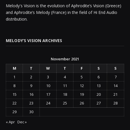
Melody's Vision is the evolution of Aphrodite’s Vision (Greece)
and Aphrodite’s Melody (France) in the field of Hi End Audio
distribution.
MELODY’S VISION ARCHIVES
November 2021
M
T
W
T
F
S
S
1
2
3
4
5
6
7
8
9
10
11
12
13
14
15
16
17
18
19
20
21
22
23
24
25
26
27
28
29
30
« Apr
Dec »