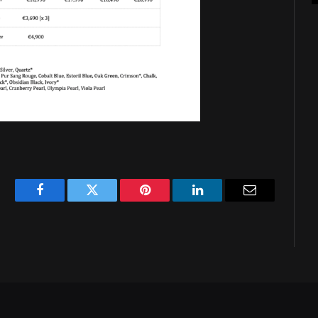
Facebook
Twitter
Pinterest
LinkedIn
Email