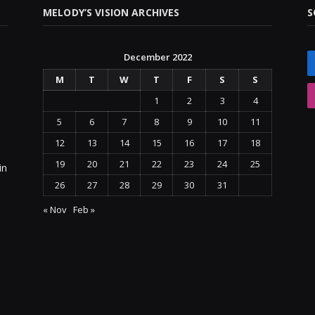
MELODY’S VISION ARCHIVES
S
December 2022
M
T
W
T
F
S
S
1
2
3
4
5
6
7
8
9
10
11
12
13
14
15
16
17
18
19
20
21
22
23
24
25
in
26
27
28
29
30
31
« Nov
Feb »