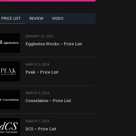
PRICE LIST
REVIEW
VIDEO
JANUARY 29, 2025
Eggleston Works – Price List
MARCH 5, 2024
Peak – Price List
MARCH 5, 2024
Conselation – Price List
MARCH 1, 2024
DCS – Price List