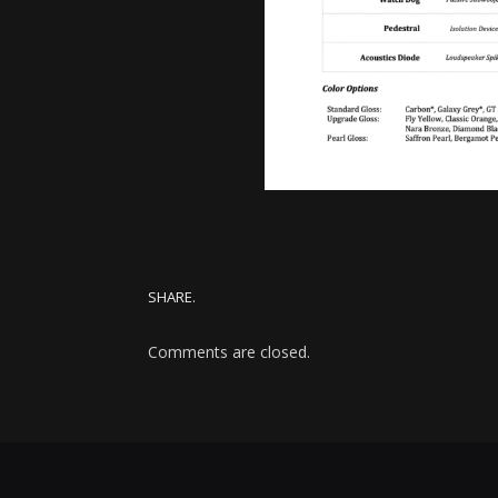
SHARE.
Comments are closed.