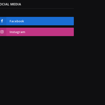
OCIAL MEDIA
Facebook
Instagram