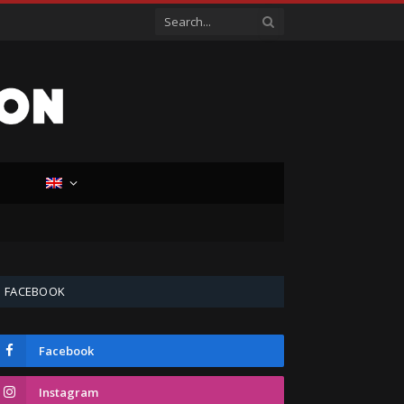
D
FACEBOOK
Facebook
Instagram