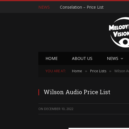
NEWS
Conselation – Price List
HOME
ABOUT US
NEWS
YOU ARE AT:
Home
Price Lists
Wilson Au
»
»
Wilson Audio Price List
ON
DECEMBER 10, 2022