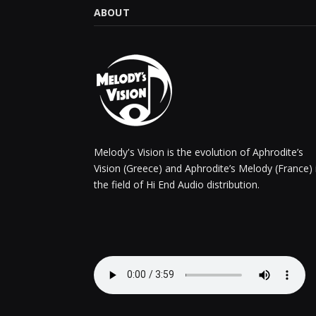
ABOUT
Melody's Vision is the evolution of Aphrodite’s
Vision (Greece) and Aphrodite’s Melody (France) 
the field of Hi End Audio distribution.