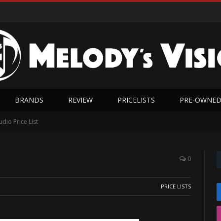
BRANDS
REVIEW
PRICELISTS
PRE-OWNE
dio Price List
0
PRICE LISTS