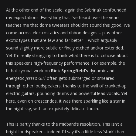
At the other end of the scale, again the SabrinaX confounded
my expectations. Everything that I’ve heard over the years
teaches me that dome tweeters shouldn’t sound this good. I’ve
come across electrostatics and ribbon designs – plus other
exotic types that are few and far better – which arguably
sound slightly more subtle or finely etched and/or extended.
Yet I’m really struggling to think what there is to criticise about
this speaker’s high-frequency performance. For example, the
hi-hat cymbal work on
Rick Springfield’s
dynamic and
energetic
Jesse’s Girl
often gets submerged or smeared
through other loudspeakers, thanks to the wall of cranked-up
electric guitars, pounding drums and powerful lead vocals. Yet
here, even on crescendos, it was there sparkling like a star in
the night sky, with an exquisitely delicate touch.
This is partly thanks to the midband’s resolution. This isn’t a
bright loudspeaker – indeed I’d say it’s a little less ‘stark’ than