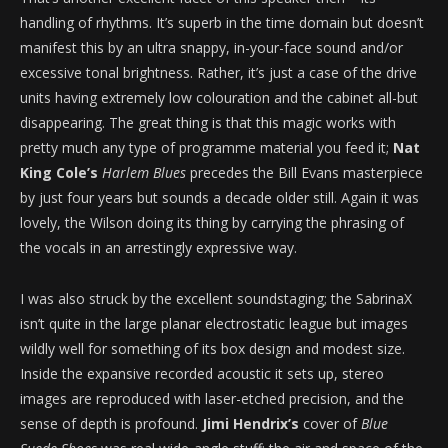
handling of rhythms. It’s superb in the time domain but doesn’t
manifest this by an ultra snappy, in-your-face sound and/or
excessive tonal brightness. Rather, it’s just a case of the drive
units having extremely low colouration and the cabinet all-but
disappearing. The great thing is that this magic works with
pretty much any type of programme material you feed it;
Nat
King Cole’s
Harlem Blues
precedes the Bill Evans masterpiece
by just four years but sounds a decade older still. Again it was
lovely, the Wilson doing its thing by carrying the phrasing of
the vocals in an arrestingly expressive way.
I was also struck by the excellent soundstaging; the SabrinaX
isn’t quite in the large planar electrostatic league but images
wildly well for something of its box design and modest size.
Inside the expansive recorded acoustic it sets up, stereo
images are reproduced with laser-etched precision, and the
sense of depth is profound.
Jimi Hendrix’s
cover of
Blue