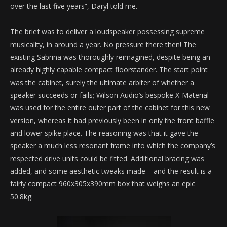
over the last five years”, Daryl told me.
The brief was to deliver a loudspeaker possessing supreme
musicality, in around a year. No pressure there then! The
existing Sabrina was thoroughly reimagined, despite being an
already highly capable compact floorstander. The start point
was the cabinet, surely the ultimate arbiter of whether a
speaker succeeds or fails; Wilson Audio’s bespoke X-Material
was used for the entire outer part of the cabinet for this new
version, whereas it had previously been in only the front baffle
and lower spike place. The reasoning was that it gave the
speaker a much less resonant frame into which the company’s
respected drive units could be fitted. Additional bracing was
added, and some aesthetic tweaks made – and the result is a
fairly compact 960x305x390mm box that weighs an epic
50.8kg.