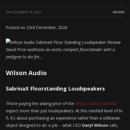
ON
DECEMBER 10, 2022
REVIEW
Posted on 23rd December, 2020
David Price auditions an exotic compact floorstander with a
pedigree to die for…
Wilson Audio
SabrinaX Floorstanding Loudspeakers
Those paying the asking price of the
Wilson Audio SabrinaX
expect more than just loudspeakers. At this rarefied level of hi-
fi, it’s about purchasing an experience rather than a utilitarian
object designed to do a job – what CEO
Daryl Wilson
calls,