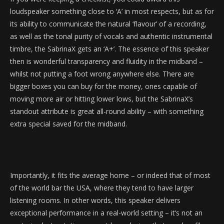
loudspeaker something close to ‘A’ in most respects, but as for
its ability to communicate the natural ‘flavour’ of a recording,
as well as the tonal purity of vocals and authentic instrumental
timbre, the SabrinaX gets an ‘A+’. The essence of this speaker
then is wonderful transparency and fluidity in the midband –
whilst not putting a foot wrong anywhere else. There are
bigger boxes you can buy for the money, ones capable of
moving more air or hitting lower lows, but the SabrinaX’s
standout attribute is great all-round ability – with something
extra special saved for the midband.
Importantly, it fits the average home – or indeed that of most
of the world bar the USA, where they tend to have larger
listening rooms. In other words, this speaker delivers
exceptional performance in a real-world setting – it’s not an