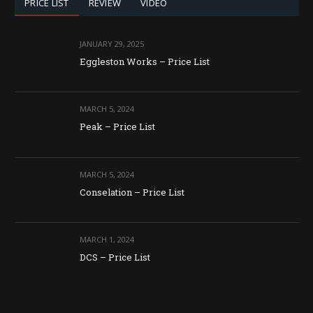
PRICE LIST
REVIEW
VIDEO
JANUARY 29, 2025
Eggleston Works – Price List
MARCH 5, 2024
Peak – Price List
MARCH 5, 2024
Conselation – Price List
MARCH 1, 2024
DCS – Price List