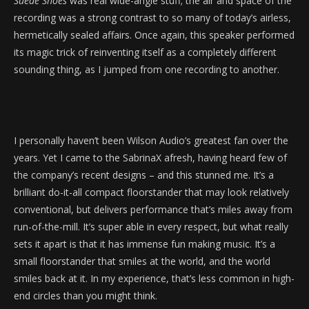
Suede Shoes
was real wide-angle stuff; the air and space of the
recording was a strong contrast to so many of today’s airless,
hermetically sealed affairs. Once again, this speaker performed
its magic trick of reinventing itself as a completely different
sounding thing, as I jumped from one recording to another.
I personally haven’t been Wilson Audio’s greatest fan over the
years. Yet I came to the SabrinaX afresh, having heard few of
the company’s recent designs – and this stunned me. It’s a
brilliant do-it-all compact floorstander that may look relatively
conventional, but delivers performance that’s miles away from
run-of-the-mill. It’s super able in every respect, but what really
sets it apart is that it has immense fun making music. It’s a
small floorstander that smiles at the world, and the world
smiles back at it. In my experience, that’s less common in high-
end circles than you might think.