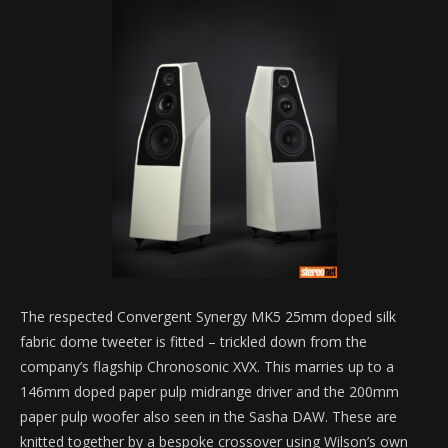
The respected Convergent Synergy MK5 25mm doped silk
fabric dome tweeter is fitted – trickled down from the
company’s flagship Chronosonic XVX. This marries up to a
146mm doped paper pulp midrange driver and the 200mm
paper pulp woofer also seen in the Sasha DAW. These are
knitted together by a bespoke crossover using Wilson’s own