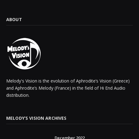
ABOUT
Melody's Vision is the evolution of Aphrodite’s Vision (Greece)
and Aphrodite’s Melody (France) in the field of Hi End Audio
distribution.
MELODY’S VISION ARCHIVES
December 2022