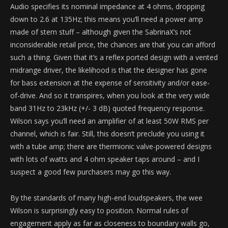
Audio specifies its nominal impedance at 4 ohms, dropping
down to 2.6 at 135Hz; this means you’ll need a power amp
made of stern stuff – although given the SabrinaX’s not
inconsiderable retail price, the chances are that you can afford
such a thing. Given that it’s a reflex ported design with a vented
midrange driver, the likelihood is that the designer has gone
for bass extension at the expense of sensitivity and/or ease-
of-drive. And so it transpires, when you look at the very wide
band 31Hz to 23kHz (+/- 3 dB) quoted frequency response.
Wilson says you’ll need an amplifier of at least 50W RMS per
channel, which is fair. Still, this doesn’t preclude you using it
with a tube amp; there are thermionic valve-powered designs
with lots of watts and 4 ohm speaker taps around – and I
suspect a good few purchasers may go this way.
By the standards of many high-end loudspeakers, the wee
Wilson is surprisingly easy to position. Normal rules of
engagement apply as far as closeness to boundary walls go,