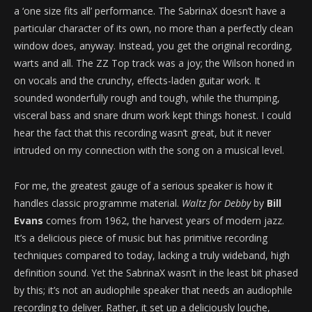
a ‘one size fits all’ performance. The SabrinaX doesn’t have a
particular character of its own, no more than a perfectly clean
window does, anyway. Instead, you get the original recording,
warts and all. The ZZ Top track was a joy; the Wilson honed in
on vocals and the crunchy, effects-laden guitar work. It
sounded wonderfully rough and tough, while the thumping,
visceral bass and snare drum work kept things honest. I could
hear the fact that this recording wasn’t great, but it never
intruded on my connection with the song on a musical level.
For me, the greatest gauge of a serious speaker is how it
handles classic programme material.
Waltz for Debby
by
Bill
Evans
comes from 1962, the harvest years of modern jazz.
It’s a delicious piece of music but has primitive recording
techniques compared to today, lacking a truly wideband, high
definition sound. Yet the SabrinaX wasn’t in the least bit phased
by this; it’s not an audiophile speaker that needs an audiophile
recording to deliver. Rather, it set up a deliciously louche,