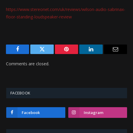
https://www.stereonet.com/uk/reviews/wilson-audio-sabrinax-
floor-standing-loudspeaker-review
Facebook
Twitter
Pinterest
LinkedIn
Email
Comments are closed.
FACEBOOK
Facebook
Instagram