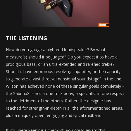
THE LISTENING
How do you gauge a high-end loudspeaker? By what
measure(s) should it be judged? Do you expect it to have a
prodigious bass, or an ultra-extended and rarefied treble?
Should it have enormous resolving capability, or the capacity
to generate a vast three-dimensional soundstage? In the end,
Wilson has achieved none of these singular goals completely –
the SabrinaX is not a one-trick pony, a specialist in one respect
to the detriment of the others. Rather, the designer has
reached for strength-in-depth in all the aforementioned areas,
plus a uniquely open, engaging and lyrical midband.
If you were keeping a checklist, you could award this