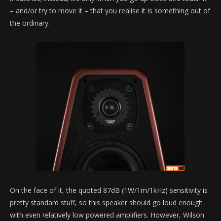
– and/or try to move it – that you realise it is something out of
the ordinary.
On the face of it, the quoted 87dB (1W/1m/1kHz) sensitivity is
pretty standard stuff, so this speaker should go loud enough
with even relatively low powered amplifiers. However, Wilson