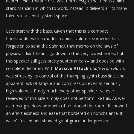
esoteric electrostatic or a vast horn design, that needs a film
star’s mansion in which to work. Instead, it delivers all its many
talents in a sensibly sized space.
Let’s start with the bass. Given that this is a compact
floorstander with a modest cabinet volume, someone has
forgotten to send the SabrinaX that memo on the laws of
physics. I didn’t hear it go down to the very lowest notes, but
this speaker still gets pretty subterranean – and does so with
complete decorum. With
Massive Attack’s
Safe From Harm
, I
was struck by its control of the thumping synth bass line, and
apparent lack of fatigue and compression even at seriously
high volumes. Pretty much every other speaker I’ve ever
reviewed of this size simply does not perform like this. As well
as moving serious amounts of air around the room, it showed
an effortlessness and ease that bordered on nonchalance. It
wasn’t fussed and showed great grace under pressure.