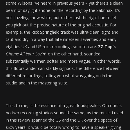
some Wilsons I’ve heard in previous years – yet there’s a clean
beam of daylight shone on the recording by the SabrinaX. It’s
not dazzling snow-white, but rather just the right hue to let
you pick out the precise nature of the original acoustic. For
example, the Rick Springfield track was ultra-clean, tight and
taut and dry in a way that late nineteen seventies and early
eighties UK and US rock recordings so often are.
ZZ Top’s
Gimme All Your Lovin’
, on the other hand, sounded
substantially warmer, softer and more vague. In other words,
this floorstander can starkly signpost the difference between
different recordings, telling you what was going on in the
studio and in the mastering suite.
This, to me, is the essence of a great loudspeaker. Of course,
no two recording studios sound the same, as the music I used
in this review spanned the US and the UK over the space of
sixty years, it would be totally wrong to have a speaker giving