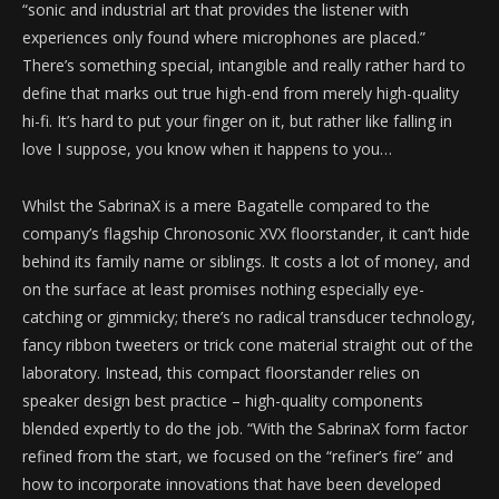
“sonic and industrial art that provides the listener with
experiences only found where microphones are placed.”
There’s something special, intangible and really rather hard to
define that marks out true high-end from merely high-quality
hi-fi. It’s hard to put your finger on it, but rather like falling in
love I suppose, you know when it happens to you…
Whilst the SabrinaX is a mere Bagatelle compared to the
company’s flagship Chronosonic XVX floorstander, it can’t hide
behind its family name or siblings. It costs a lot of money, and
on the surface at least promises nothing especially eye-
catching or gimmicky; there’s no radical transducer technology,
fancy ribbon tweeters or trick cone material straight out of the
laboratory. Instead, this compact floorstander relies on
speaker design best practice – high-quality components
blended expertly to do the job. “With the SabrinaX form factor
refined from the start, we focused on the “refiner’s fire” and
how to incorporate innovations that have been developed