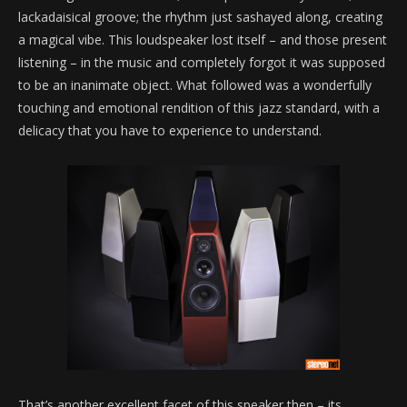
lackadaisical groove; the rhythm just sashayed along, creating
a magical vibe. This loudspeaker lost itself – and those present
listening – in the music and completely forgot it was supposed
to be an inanimate object. What followed was a wonderfully
touching and emotional rendition of this jazz standard, with a
delicacy that you have to experience to understand.
That’s another excellent facet of this speaker then – its