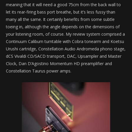
meaning that it will need a good 75cm from the back wall to
let its rear-firing bass port breathe, but it’s less fussy than
many all the same. It certainly benefits from some subtle
toeing in, although the angle depends on the dimensions of
your listening room, of course. My review system comprised a
Continuum Caliburn turntable with Cobra tonearm and Koetsu
Urushi cartridge, Constellation Audio Andromeda phono stage,
dCS Vivaldi CD/SACD transport, DAC, Upsampler and Master
Clock, Dan D’Agostino Momentum HD preamplifier and
Constellation Taurus power amps.