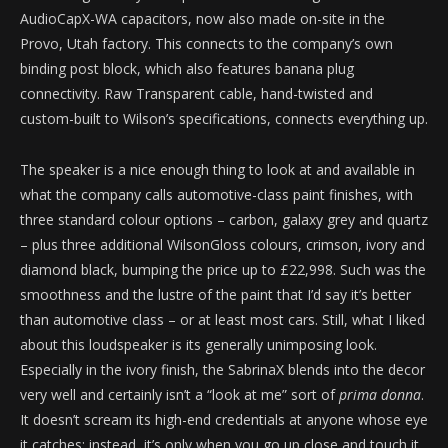
AudioCapX-WA capacitors, now also made on-site in the
Provo, Utah factory. This connects to the company’s own
binding post block, which also features banana plug
connectivity. Raw Transparent cable, hand-twisted and
custom-built to Wilson’s specifications, connects everything up.
The speaker is a nice enough thing to look at and available in
what the company calls automotive-class paint finishes, with
three standard colour options – carbon, galaxy grey and quartz
– plus three additional WilsonGloss colours, crimson, ivory and
diamond black, bumping the price up to £22,998. Such was the
smoothness and the lustre of the paint that I’d say it’s better
than automotive class – or at least most cars. Still, what I liked
about this loudspeaker is its generally unimposing look.
Especially in the ivory finish, the SabrinaX blends into the decor
very well and certainly isn’t a “look at me” sort of
prima donna
.
It doesn’t scream its high-end credentials at anyone whose eye
it catches; instead, it’s only when you go up close and touch it