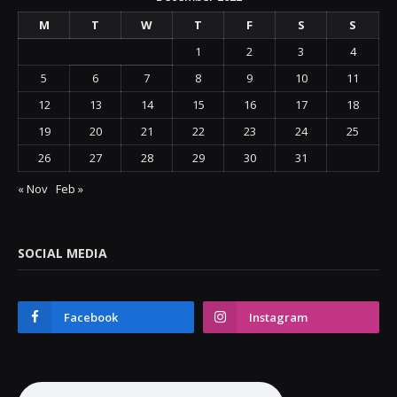
M
T
W
T
F
S
S
1
2
3
4
5
6
7
8
9
10
11
12
13
14
15
16
17
18
19
20
21
22
23
24
25
26
27
28
29
30
31
« Nov
Feb »
SOCIAL MEDIA
Facebook
Instagram