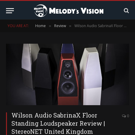
YOU ARE AT:
Home
Review
Wilson Audio SabrinaX Floor Standing Loudspeaker Review | StereoNET United Kingdom
»
»
Wilson Audio SabrinaX Floor
0
Standing Loudspeaker Review |
StereoNET United Kingdom