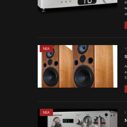
W
w
a
ΝΕΑ
1
S
A
a
S
ΝΕΑ
3
N