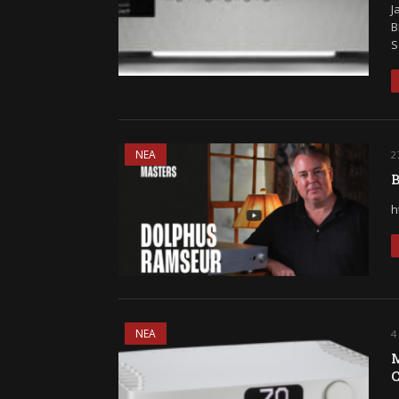
J
B
S
ΝΕΑ
2
B
h
ΝΕΑ
4
M
C