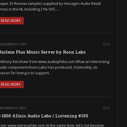
asper 25 Review samples supplied by Hexagon Audio Retail
rices in the NL including 21% VAT,…
READ MORE
 ΔΕΚΕΜΒΡΊΟΥ 2021
0
ucleus Plus Music Server by Roon Labs
nthony Kershaw from www.audiophilia.com What an interesting
udio component Roon Labs has produced. Ostensibly, its
eason for being is to support…
READ MORE
 ΝΟΕΜΒΡΊΟΥ 2021
0
-1800 Allnic Audio Labs / Listening #155
rom: www.stereophile.com At the same time, let’s not become