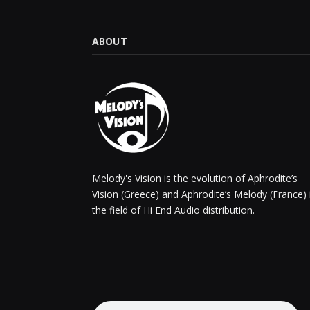
ABOUT
Melody's Vision is the evolution of Aphrodite’s
Vision (Greece) and Aphrodite’s Melody (France) 
the field of Hi End Audio distribution.