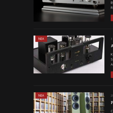
B
R
ΝΕΑ
3
A
K
S
A
ΝΕΑ
2
P
C