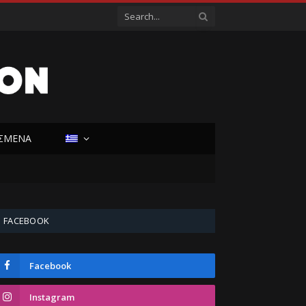
ΙΣΜΕΝΑ
FACEBOOK
Facebook
Instagram