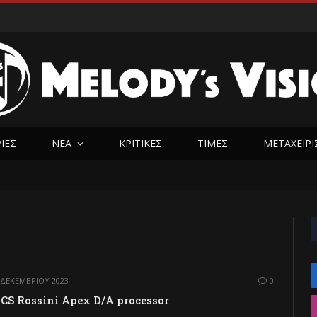
ΡΊΕΣ
ΝΈΑ
ΚΡΙΤΙΚΕΣ
ΤΙΜΈΣ
ΜΕΤΑΧΕΙΡ
 ΔΕΚΕΜΒΡΊΟΥ 2023
0
CS Rossini Apex D/A processor