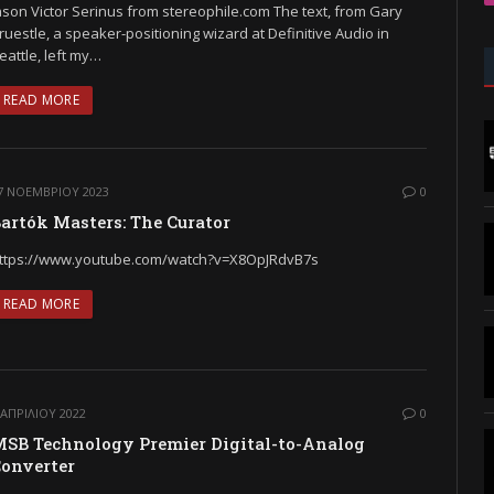
ason Victor Serinus from stereophile.com The text, from Gary
ruestle, a speaker-positioning wizard at Definitive Audio in
eattle, left my…
READ MORE
7 ΝΟΕΜΒΡΊΟΥ 2023
0
artók Masters: The Curator
ttps://www.youtube.com/watch?v=X8OpJRdvB7s
READ MORE
 ΑΠΡΙΛΊΟΥ 2022
0
SB Technology Premier Digital-to-Analog
onverter