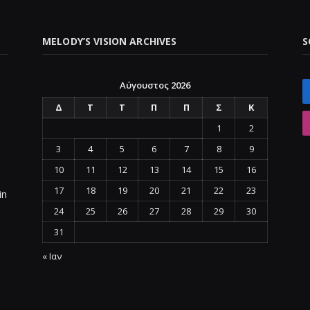
MELODY’S VISION ARCHIVES
S
Αύγουστος 2026
Δ
Τ
Τ
Π
Π
Σ
Κ
1
2
3
4
5
6
7
8
9
10
11
12
13
14
15
16
17
18
19
20
21
22
23
in
24
25
26
27
28
29
30
31
« Ιαν