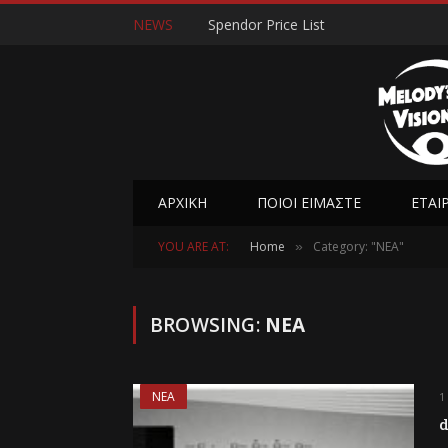
NEWS
Spendor Price List
ΑΡΧΙΚΉ
ΠΟΙΟΊ ΕΊΜΑΣΤΕ
ΕΤΑΙ
YOU ARE AT:
Home
Category: "ΝΕΑ"
»
BROWSING:
ΝΕΑ
ΝΕΑ
1
d