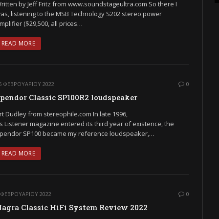
ritten by Jeff Fritz from www.soundstageultra.com So there I
as, listening to the MSB Technology S202 stereo power
mplifier ($29,500, all prices…
READ MORE
5 ΦΕΒΡΟΥΑΡΊΟΥ 2022
0
pendor Classic SP100R2 loudspeaker
rt Dudley from stereophile.com In late 1996,
s Listener magazine entered its third year of existence, the
pendor SP100 became my reference loudspeaker,…
READ MORE
 ΦΕΒΡΟΥΑΡΊΟΥ 2022
0
agra Classic HiFi System Review 2022