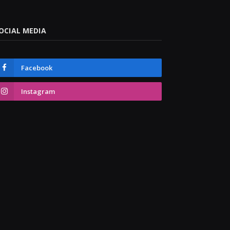
OCIAL MEDIA
Facebook
Instagram