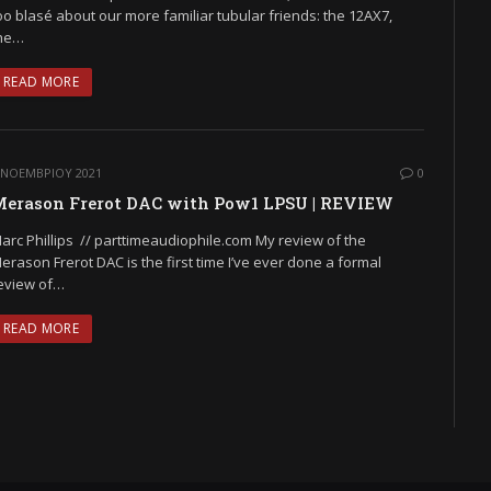
oo blasé about our more familiar tubular friends: the 12AX7,
he…
READ MORE
 ΝΟΕΜΒΡΊΟΥ 2021
0
erason Frerot DAC with Pow1 LPSU | REVIEW
arc Phillips // parttimeaudiophile.com My review of the
erason Frerot DAC is the first time I’ve ever done a formal
eview of…
READ MORE