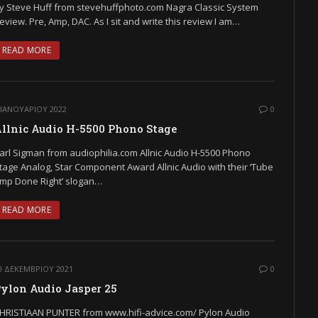
y Steve Huff from stevehuffphoto.com Nagra Classic System
eview. Pre, Amp, DAC. As I sit and write this review I am…
READ MORE
 ΙΑΝΟΥΑΡΊΟΥ 2022
0
llnic Audio H-5500 Phono Stage
arl Sigman from audiophilia.com Allnic Audio H-5500 Phono
tage Analog, Star Component Award Allnic Audio with their ‘Tube
mp Done Right’ slogan…
READ MORE
0 ΔΕΚΕΜΒΡΊΟΥ 2021
0
ylon Audio Jasper 25
HRISTIAAN PUNTER from www.hifi-advice.com/ Pylon Audio