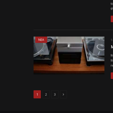
t
t
ΝΕΑ
5
M
M
M
r
Next
1
2
3