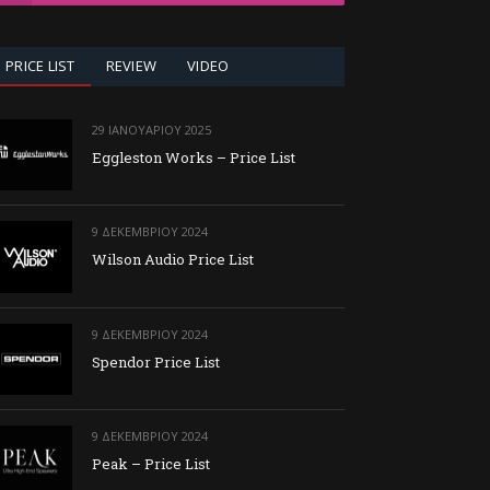
PRICE LIST
REVIEW
VIDEO
29 ΙΑΝΟΥΑΡΊΟΥ 2025
Eggleston Works – Price List
9 ΔΕΚΕΜΒΡΊΟΥ 2024
Wilson Audio Price List
9 ΔΕΚΕΜΒΡΊΟΥ 2024
Spendor Price List
9 ΔΕΚΕΜΒΡΊΟΥ 2024
Peak – Price List