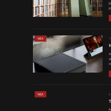
J
p
ΝΕΑ
7
N
A
a
r
ΝΕΑ
9
T
F