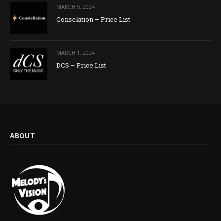
MARCH 5, 2024
Conselation – Price List
MARCH 1, 2024
DCS – Price List
ABOUT