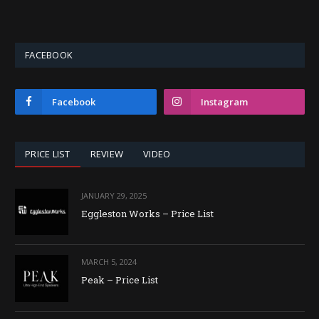
FACEBOOK
Facebook
Instagram
PRICE LIST
REVIEW
VIDEO
JANUARY 29, 2025
Eggleston Works – Price List
MARCH 5, 2024
Peak – Price List