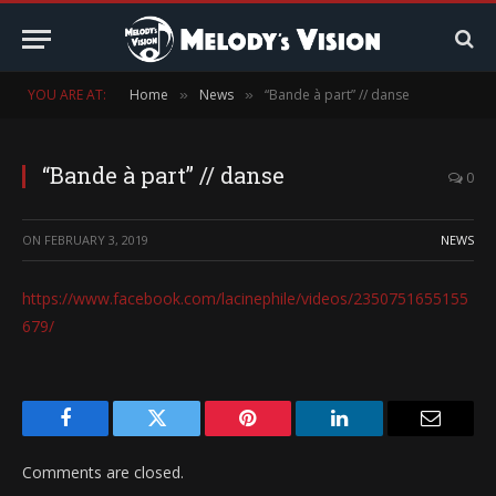
YOU ARE AT:
Home
News
“Bande à part” // danse
»
»
“Bande à part” // danse
0
ON
FEBRUARY 3, 2019
NEWS
https://www.facebook.com/lacinephile/videos/2350751655155
679/
Facebook
Twitter
Pinterest
LinkedIn
Email
Comments are closed.