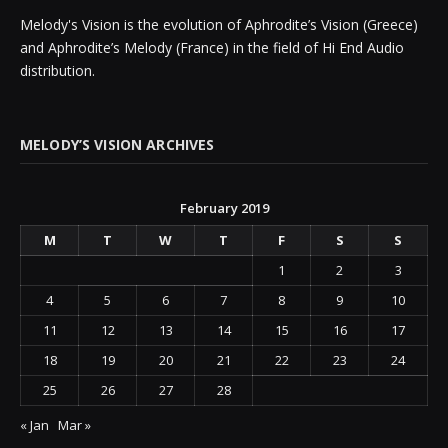
Melody's Vision is the evolution of Aphrodite’s Vision (Greece)
and Aphrodite’s Melody (France) in the field of Hi End Audio
distribution.
MELODY’S VISION ARCHIVES
February 2019
M
T
W
T
F
S
S
1
2
3
4
5
6
7
8
9
10
11
12
13
14
15
16
17
18
19
20
21
22
23
24
25
26
27
28
« Jan
Mar »