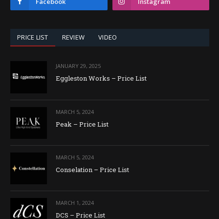
Facebook
Instagram
PRICE LIST
REVIEW
VIDEO
JANUARY 29, 2025
Eggleston Works – Price List
MARCH 5, 2024
Peak – Price List
MARCH 5, 2024
Conselation – Price List
MARCH 1, 2024
DCS – Price List