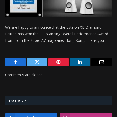
We are happy to announce that the Estelon XB Diamond
Edition has won the Outstanding Overall Performance Award
from from the Super AV magazine, Hong Kong. Thank you!
Facebook
Twitter
Pinterest
LinkedIn
Email
Comments are closed.
FACEBOOK