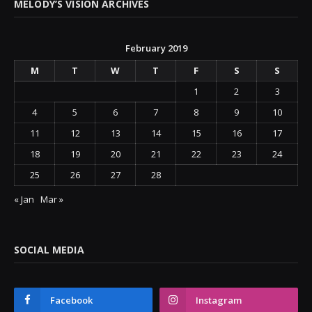
MELODY’S VISION ARCHIVES
February 2019
M
T
W
T
F
S
S
1
2
3
4
5
6
7
8
9
10
11
12
13
14
15
16
17
18
19
20
21
22
23
24
25
26
27
28
« Jan
Mar »
SOCIAL MEDIA
Facebook
Instagram