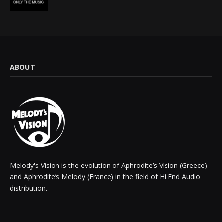
ABOUT
Melody's Vision is the evolution of Aphrodite’s Vision (Greece)
and Aphrodite’s Melody (France) in the field of Hi End Audio
distribution.