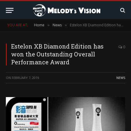
YOU ARE AT:
Home
News
Estelon XB Diamond Edition has won the Outstanding Overall Performance Award
»
»
Estelon XB Diamond Edition has
0
won the Outstanding Overall
Performance Award
ON
FEBRUARY 7, 2019
NEWS