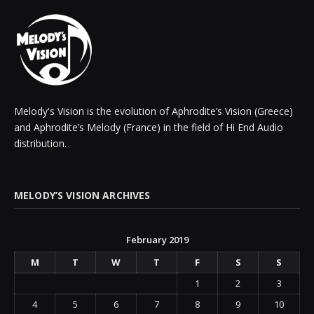
Melody's Vision is the evolution of Aphrodite’s Vision (Greece)
and Aphrodite’s Melody (France) in the field of Hi End Audio
distribution.
MELODY’S VISION ARCHIVES
February 2019
M
T
W
T
F
S
S
1
2
3
4
5
6
7
8
9
10