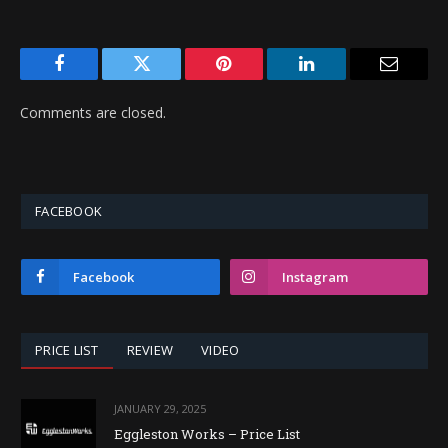
Facebook
Twitter
Pinterest
LinkedIn
Email
Comments are closed.
FACEBOOK
Facebook
Instagram
PRICE LIST
REVIEW
VIDEO
JANUARY 29, 2025
Eggleston Works – Price List