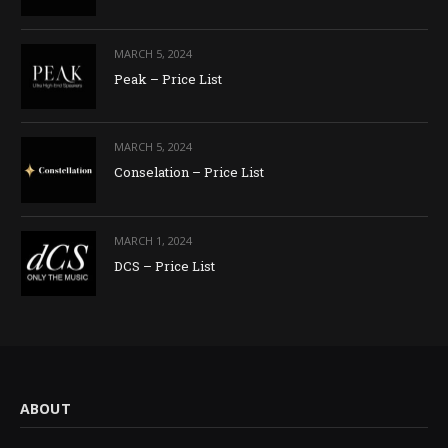
MARCH 5, 2024
Peak – Price List
MARCH 5, 2024
Conselation – Price List
MARCH 1, 2024
DCS – Price List
ABOUT