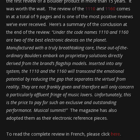
the first review of a Boulder product in more than 15 years. It
was worth the wait. The review of the
1110
and
1160
comes
in at a total of 9 pages and is one of the most positive reviews
we’ve ever received. Here’s a summary of the conclusion at
the end of the review:
“
Under the code names 1110 and 1160
are two of the best electronic devices on the planet.
Manufactured with a truly breathtaking care, these out-of-the-
ordinary Boulders embark on proprietary solutions directly
derived from the brand’s flagship models.
Inserted into any
system, the 1110 and the 1160 will transcend the emotional
potential by reducing the gap that separates the virtual from
reality.
They are not frankly given and therefore will only concern
a particularly affluent fringe of music lovers.
Unfortunately, this
is the price to pay for such an exclusive and outstanding
performance.
Musical summit!”
The magazine has also
adopted them as their electronic reference pieces.
To read the complete review in French, please click
here
.