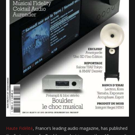
Haute Fidélité
, France’s leading audio magazine, has published