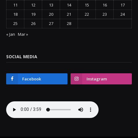
11
12
13
14
15
16
17
18
19
20
21
22
23
24
25
26
27
28
« Jan
Mar »
SOCIAL MEDIA
Facebook
Instagram