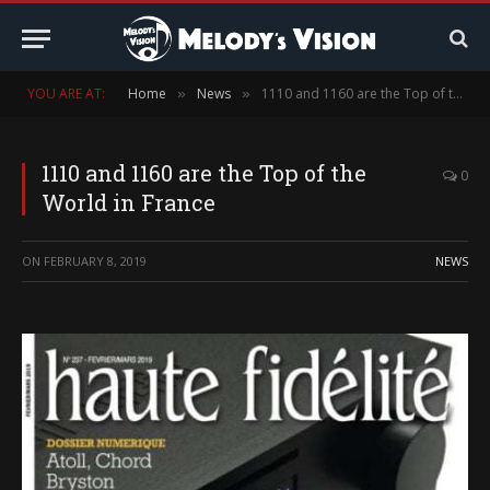
YOU ARE AT:
Home
News
1110 and 1160 are the Top of the World in France
»
»
1110 and 1160 are the Top of the
0
World in France
ON
FEBRUARY 8, 2019
NEWS